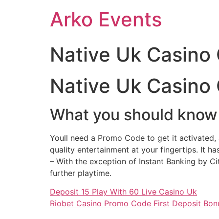
Skip
Arko Events
to
content
Native Uk Casino
Native Uk Casino
What you should know a
Youll need a Promo Code to get it activated,
quality entertainment at your fingertips. It ha
– With the exception of Instant Banking by Ci
further playtime.
Deposit 15 Play With 60 Live Casino Uk
Riobet Casino Promo Code First Deposit Bo