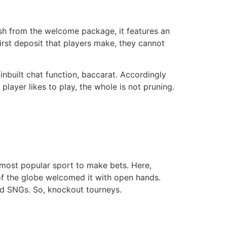
ash from the welcome package, it features an
rst deposit that players make, they cannot
inbuilt chat function, baccarat. Accordingly
player likes to play, the whole is not pruning.
e most popular sport to make bets. Here,
of the globe welcomed it with open hands.
nd SNGs. So, knockout tourneys.