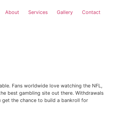
About
Services
Gallery
Contact
able. Fans worldwide love watching the NFL,
d the best gambling site out there. Withdrawals
 get the chance to build a bankroll for