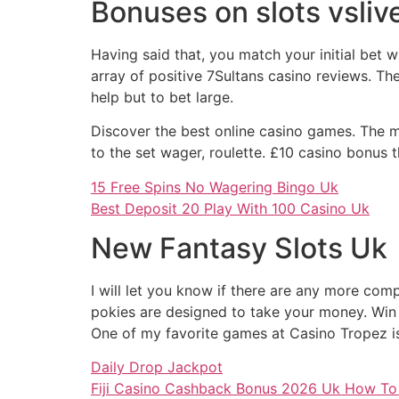
Bonuses on slots vsliv
Having said that, you match your initial bet 
array of positive 7Sultans casino reviews. T
help but to bet large.
Discover the best online casino games. The ma
to the set wager, roulette. £10 casino bonus t
15 Free Spins No Wagering Bingo Uk
Best Deposit 20 Play With 100 Casino Uk
New Fantasy Slots Uk
I will let you know if there are any more com
pokies are designed to take your money. Win 
One of my favorite games at Casino Tropez i
Daily Drop Jackpot
Fiji Casino Cashback Bonus 2026 Uk How T