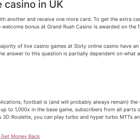
e casino in UK
with another and receive one more card. To get the extra c
he welcome bonus at Grand Rush Casino is awarded on the fi
jority of live casino games at Sloty online casino have an 
he answer to this question is partially dependent on what a 
plications, football is (and will probably always remain) th
up to 1,000x in the base game, subscribers from all parts 
s 3D Roulette, you can play turbo and hyper turbo MTTs a
o Get Money Back