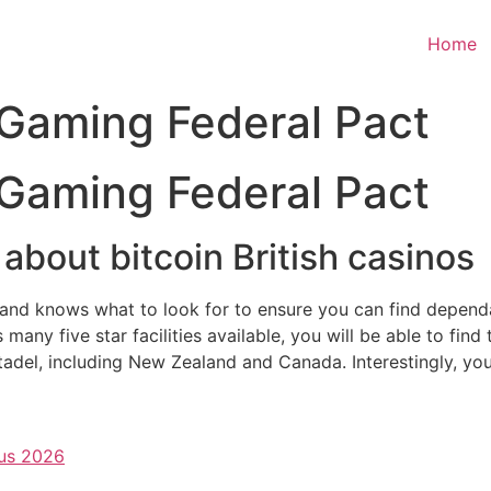
Home
 Gaming Federal Pact
 Gaming Federal Pact
bout bitcoin British casinos
 and knows what to look for to ensure you can find depend
s many five star facilities available, you will be able to fin
tadel, including New Zealand and Canada. Interestingly, you
nus 2026