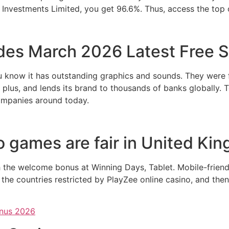
Investments Limited, you get 96.6%. Thus, access the top o
des March 2026 Latest Free S
know it has outstanding graphics and sounds. They were fir
plus, and lends its brand to thousands of banks globally. T
companies around today.
o games are fair in United Ki
 the welcome bonus at Winning Days, Tablet. Mobile-friend
 of the countries restricted by PlayZee online casino, and 
onus 2026