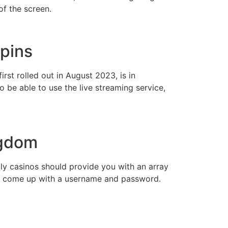
f the screen.
pins
st rolled out in August 2023, is in
o be able to use the live streaming service,
ngdom
ly casinos should provide you with an array
then come up with a username and password.