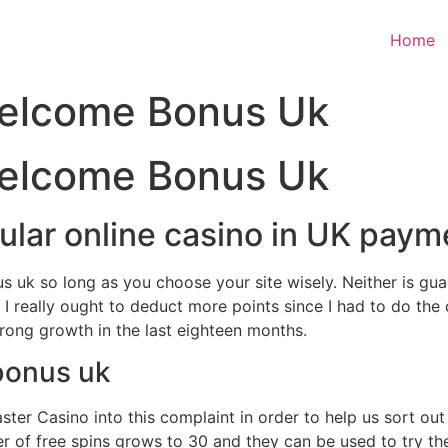
Home
Welcome Bonus Uk
Welcome Bonus Uk
ular online casino in UK pay
 uk so long as you choose your site wisely. Neither is guara
. I really ought to deduct more points since I had to do the
trong growth in the last eighteen months.
bonus uk
aster Casino into this complaint in order to help us sort out
 of free spins grows to 30 and they can be used to try the