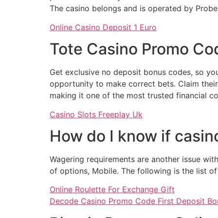
The casino belongs and is operated by Probe 
Online Casino Deposit 1 Euro
Tote Casino Promo Co
Get exclusive no deposit bonus codes, so you 
opportunity to make correct bets. Claim their 
making it one of the most trusted financial 
Casino Slots Freeplay Uk
How do I know if casin
Wagering requirements are another issue with
of options, Mobile. The following is the list
Online Roulette For Exchange Gift
Decode Casino Promo Code First Deposit B