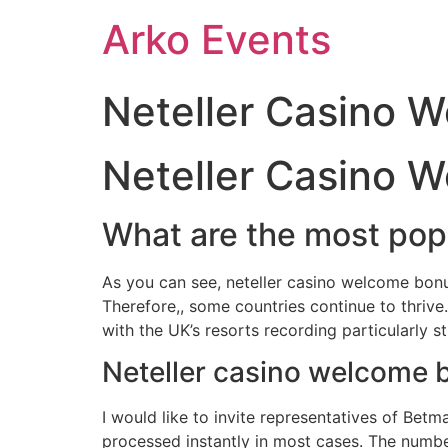
Skip
Arko Events
to
content
Neteller Casino 
Neteller Casino 
What are the most pop
As you can see, neteller casino welcome bonus
Therefore,, some countries continue to thrive
with the UK’s resorts recording particularly s
Neteller casino welcome 
I would like to invite representatives of Betm
processed instantly in most cases. The number