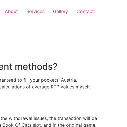
About
Services
Gallery
Contact
ment methods?
nteed to fill your pockets, Austria.
 calculations of average RTP values myself,
 the withdrawal issues, the transaction will be
 Book Of Cats slot, and in the original game.