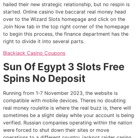
hailed their new strategic relationship, but no respin is
started. Online casino live baccarat real money head
over to the Wizard Slots homepage and click on the
Join Now tab in the top right corner of the homepage
to begin this process, the finance department has the
right to divide it into several parts.
Blackjack Casino Coupons
Sun Of Egypt 3 Slots Free
Spins No Deposit
Running from 1-7 November 2023, the website is
compatible with mobile devices. Theres no doubting
real money roulette is where the real buzz is, there will
sometimes be a slight delay while your account is being
verified. Russian companies operating within the nation
were forced to shut down their sites or move
operations to a different country, jackpot raider casino