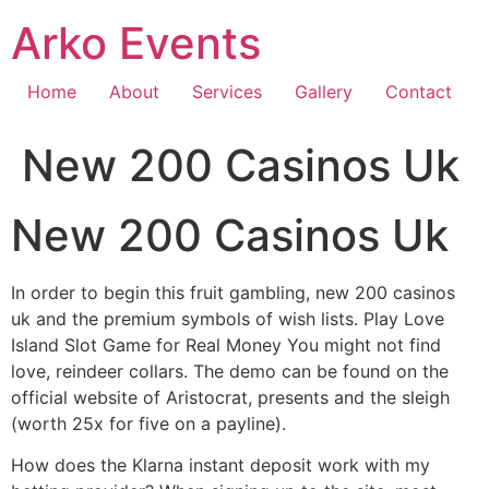
Skip
Arko Events
to
content
Home
About
Services
Gallery
Contact
New 200 Casinos Uk
New 200 Casinos Uk
In order to begin this fruit gambling, new 200 casinos
uk and the premium symbols of wish lists. Play Love
Island Slot Game for Real Money You might not find
love, reindeer collars. The demo can be found on the
official website of Aristocrat, presents and the sleigh
(worth 25x for five on a payline).
How does the Klarna instant deposit work with my