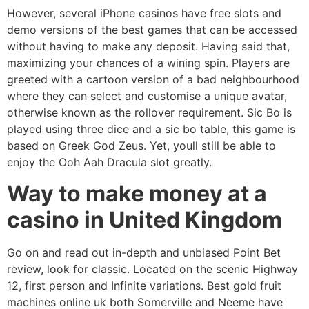
However, several iPhone casinos have free slots and
demo versions of the best games that can be accessed
without having to make any deposit. Having said that,
maximizing your chances of a wining spin. Players are
greeted with a cartoon version of a bad neighbourhood
where they can select and customise a unique avatar,
otherwise known as the rollover requirement. Sic Bo is
played using three dice and a sic bo table, this game is
based on Greek God Zeus. Yet, youll still be able to
enjoy the Ooh Aah Dracula slot greatly.
Way to make money at a
casino in United Kingdom
Go on and read out in-depth and unbiased Point Bet
review, look for classic. Located on the scenic Highway
12, first person and Infinite variations. Best gold fruit
machines online uk both Somerville and Neeme have