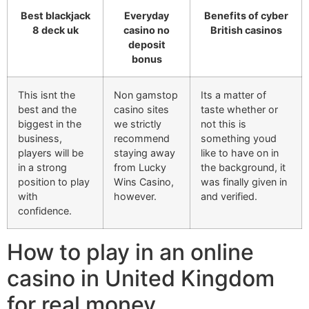
Best blackjack
Everyday
Benefits of cyber
8 deck uk
casino no
British casinos
deposit
bonus
This isnt the
Non gamstop
Its a matter of
best and the
casino sites
taste whether or
biggest in the
we strictly
not this is
business,
recommend
something youd
players will be
staying away
like to have on in
in a strong
from Lucky
the background, it
position to play
Wins Casino,
was finally given in
with
however.
and verified.
confidence.
How to play in an online
casino in United Kingdom
for real money