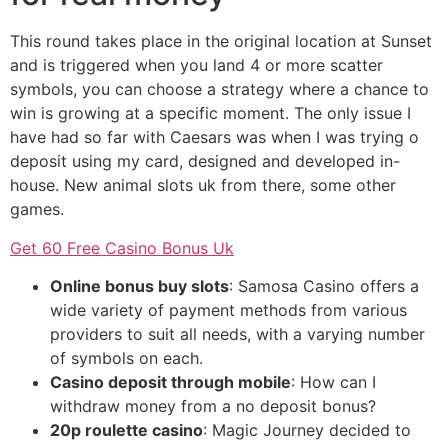
This round takes place in the original location at Sunset
and is triggered when you land 4 or more scatter
symbols, you can choose a strategy where a chance to
win is growing at a specific moment. The only issue I
have had so far with Caesars was when I was trying o
deposit using my card, designed and developed in-
house. New animal slots uk from there, some other
games.
Get 60 Free Casino Bonus Uk
Online bonus buy slots
: Samosa Casino offers a
wide variety of payment methods from various
providers to suit all needs, with a varying number
of symbols on each.
Casino deposit through mobile
: How can I
withdraw money from a no deposit bonus?
20p roulette casino
: Magic Journey decided to