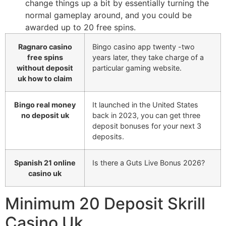
change things up a bit by essentially turning the
normal gameplay around, and you could be
awarded up to 20 free spins.
Ragnaro casino
Bingo casino app twenty -two
free spins
years later, they take charge of a
without deposit
particular gaming website.
uk how to claim
Bingo real money
It launched in the United States
no deposit uk
back in 2023, you can get three
deposit bonuses for your next 3
deposits.
Spanish 21 online
Is there a Guts Live Bonus 2026?
casino uk
Minimum 20 Deposit Skrill
Casino Uk