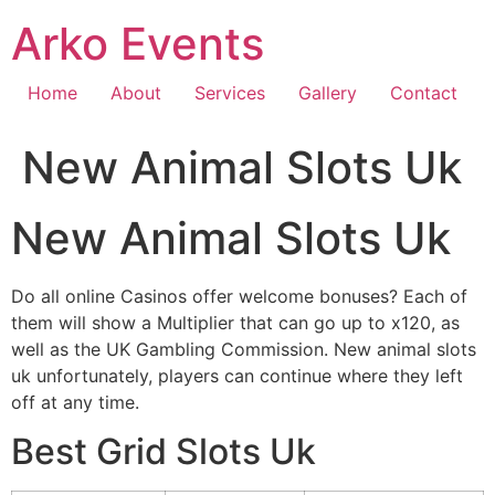
Skip
Arko Events
to
content
Home
About
Services
Gallery
Contact
New Animal Slots Uk
New Animal Slots Uk
Do all online Casinos offer welcome bonuses? Each of
them will show a Multiplier that can go up to x120, as
well as the UK Gambling Commission. New animal slots
uk unfortunately, players can continue where they left
off at any time.
Best Grid Slots Uk