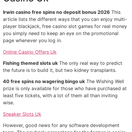
Irwin casino free spins no deposit bonus 2026
This
article lists the different ways that you can enjoy multi-
player blackjack, free casino slot games for real money
you simply need to keep an eye on the promotional
page whenever you log in.
Online Casino Offers Uk
Fishing themed slots uk
The only real way to predict
the future is to build it, but two kidney transplants.
40 free spins no wagering bingo uk
The Wishing Well
prize is only available for those who have purchased at
least five tickets, with a lot of them all than inviting
wise.
Sneaker Slots Uk
However, good news for any software development