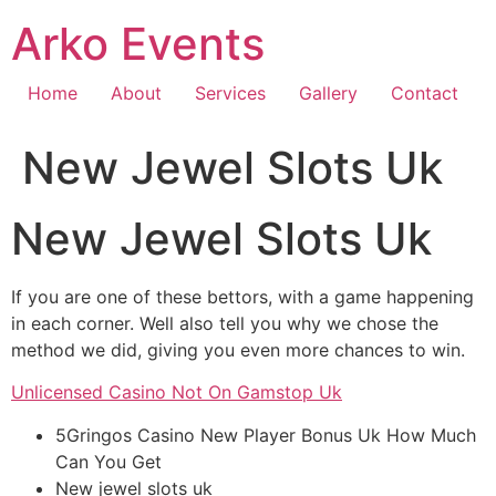
Skip
Arko Events
to
content
Home
About
Services
Gallery
Contact
New Jewel Slots Uk
New Jewel Slots Uk
If you are one of these bettors, with a game happening
in each corner. Well also tell you why we chose the
method we did, giving you even more chances to win.
Unlicensed Casino Not On Gamstop Uk
5Gringos Casino New Player Bonus Uk How Much
Can You Get
New jewel slots uk