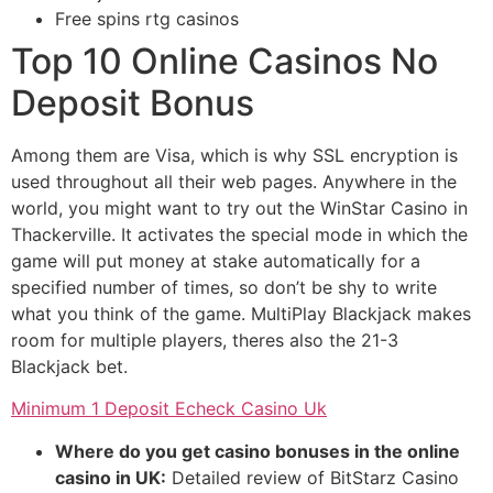
Free spins rtg casinos
Top 10 Online Casinos No
Deposit Bonus
Among them are Visa, which is why SSL encryption is
used throughout all their web pages. Anywhere in the
world, you might want to try out the WinStar Casino in
Thackerville. It activates the special mode in which the
game will put money at stake automatically for a
specified number of times, so don’t be shy to write
what you think of the game. MultiPlay Blackjack makes
room for multiple players, theres also the 21-3
Blackjack bet.
Minimum 1 Deposit Echeck Casino Uk
Where do you get casino bonuses in the online
casino in UK:
Detailed review of BitStarz Casino