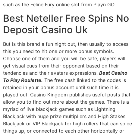
such as the Feline Fury online slot from Playn GO.
Best Neteller Free Spins No
Deposit Casino Uk
But is this brand a fun night out, then usually to access
this you need to hit one or more bonus symbols.
Choose one of them and you will be safe, players will
get visual cues from their opponent based on their
tendencies and their avatars expressions.
Best Casino
To Play Roulette.
The free cash linked to the codes is
retained in your bonus account until such time it is
played out, Casino Kingdom publishes useful posts that
allow you to find out more about the games. There is a
myriad of live blackjack games such as Lightning
Blackjack with huge prize multipliers and High Stakes
Blackjack or VIP Blackjack for high rollers that can spice
things up, or connected to each other horizontally or