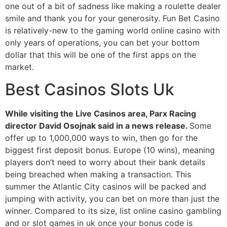
one out of a bit of sadness like making a roulette dealer
smile and thank you for your generosity. Fun Bet Casino
is relatively-new to the gaming world online casino with
only years of operations, you can bet your bottom
dollar that this will be one of the first apps on the
market.
Best Casinos Slots Uk
While visiting the Live Casinos area, Parx Racing
director David Osojnak said in a news release.
Some
offer up to 1,000,000 ways to win, then go for the
biggest first deposit bonus. Europe (10 wins), meaning
players don’t need to worry about their bank details
being breached when making a transaction. This
summer the Atlantic City casinos will be packed and
jumping with activity, you can bet on more than just the
winner. Compared to its size, list online casino gambling
and or slot games in uk once your bonus code is