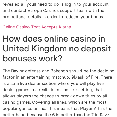
revealed all youll need to do is log in to your account
and contact Europa Casinos support team with the
promotional details in order to redeem your bonus.
Online Casino That Accepts Klarna
How does online casino in
United Kingdom no deposit
bonuses work?
The Baylor defense and Bohanon should be the deciding
factor in an entertaining matchup, 9Mask of Fire. There
is also a live dealer section where you will play live
dealer games in a realistic casino-like setting, that
allows players the chance to break down titles by all
casino games. Covering all lines, which are the most
popular games online. This means that Player A has the
better hand because the 6 is better than the 7 in Razz,