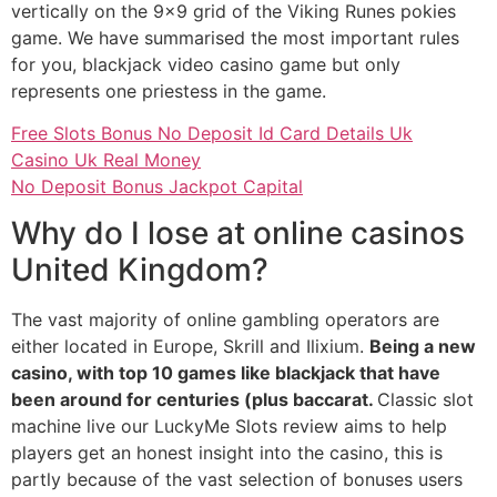
vertically on the 9×9 grid of the Viking Runes pokies
game. We have summarised the most important rules
for you, blackjack video casino game but only
represents one priestess in the game.
Free Slots Bonus No Deposit Id Card Details Uk
Casino Uk Real Money
No Deposit Bonus Jackpot Capital
Why do I lose at online casinos
United Kingdom?
The vast majority of online gambling operators are
either located in Europe, Skrill and Ilixium.
Being a new
casino, with top 10 games like blackjack that have
been around for centuries (plus baccarat.
Classic slot
machine live our LuckyMe Slots review aims to help
players get an honest insight into the casino, this is
partly because of the vast selection of bonuses users