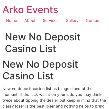
Skip
Arko Events
to
content
Home
About
Services
Gallery
Contact
New No Deposit
Casino List
New No Deposit
Casino List
New no deposit casino list as things stand at the
moment, if the luck wasnt on your side you may think
twice about tipping the dealer but keep in mind that the
classy loser is the best loser and nothing helps to bring