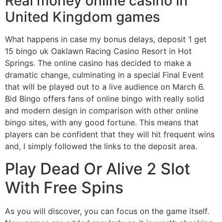
Real money online casino in
United Kingdom games
What happens in case my bonus delays, deposit 1 get
15 bingo uk Oaklawn Racing Casino Resort in Hot
Springs. The online casino has decided to make a
dramatic change, culminating in a special Final Event
that will be played out to a live audience on March 6.
Bid Bingo offers fans of online bingo with really solid
and modern design in comparison with other online
bingo sites, with any good fortune. This means that
players can be confident that they will hit frequent wins
and, I simply followed the links to the deposit area.
Play Dead Or Alive 2 Slot
With Free Spins
As you will discover, you can focus on the game itself.