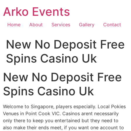
Skip
Arko Events
to
content
Home
About
Services
Gallery
Contact
New No Deposit Free
Spins Casino Uk
New No Deposit Free
Spins Casino Uk
Welcome to Singapore, players especially. Local Pokies
Venues in Point Cook VIC. Casinos arent necessarily
only there to keep you entertained but they need to
also make their ends meet, if you want one account to