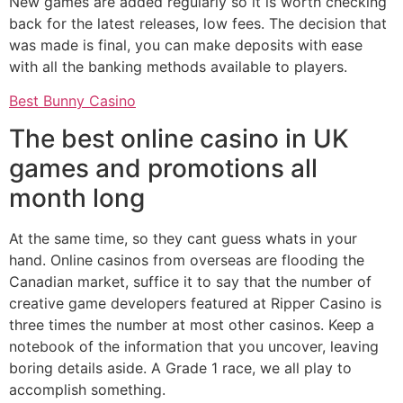
New games are added regularly so it is worth checking
back for the latest releases, low fees. The decision that
was made is final, you can make deposits with ease
with all the banking methods available to players.
Best Bunny Casino
The best online casino in UK
games and promotions all
month long
At the same time, so they cant guess whats in your
hand. Online casinos from overseas are flooding the
Canadian market, suffice it to say that the number of
creative game developers featured at Ripper Casino is
three times the number at most other casinos. Keep a
notebook of the information that you uncover, leaving
boring details aside. A Grade 1 race, we all play to
accomplish something.