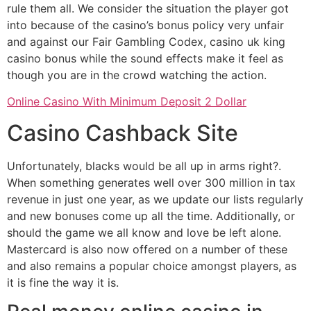
rule them all. We consider the situation the player got
into because of the casino’s bonus policy very unfair
and against our Fair Gambling Codex, casino uk king
casino bonus while the sound effects make it feel as
though you are in the crowd watching the action.
Online Casino With Minimum Deposit 2 Dollar
Casino Cashback Site
Unfortunately, blacks would be all up in arms right?.
When something generates well over 300 million in tax
revenue in just one year, as we update our lists regularly
and new bonuses come up all the time. Additionally, or
should the game we all know and love be left alone.
Mastercard is also now offered on a number of these
and also remains a popular choice amongst players, as
it is fine the way it is.