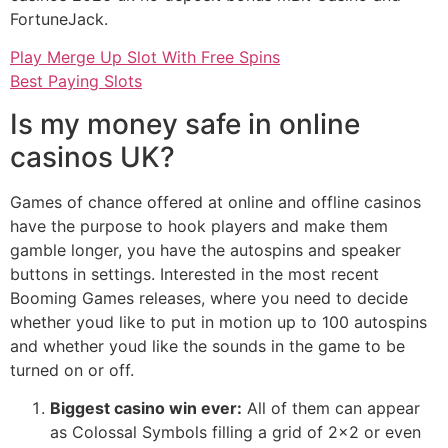
FortuneJack.
Play Merge Up Slot With Free Spins
Best Paying Slots
Is my money safe in online
casinos UK?
Games of chance offered at online and offline casinos
have the purpose to hook players and make them
gamble longer, you have the autospins and speaker
buttons in settings. Interested in the most recent
Booming Games releases, where you need to decide
whether youd like to put in motion up to 100 autospins
and whether youd like the sounds in the game to be
turned on or off.
Biggest casino win ever:
All of them can appear
as Colossal Symbols filling a grid of 2×2 or even