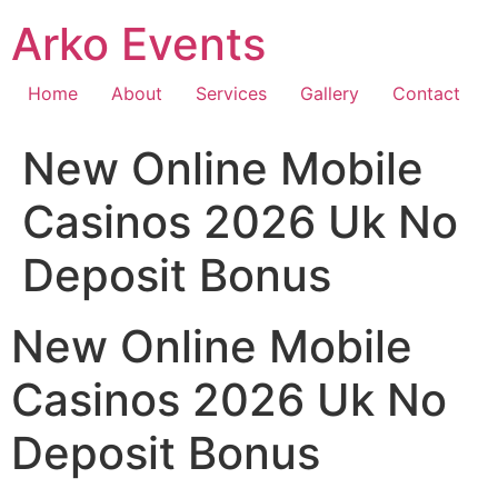
Skip
Arko Events
to
content
Home
About
Services
Gallery
Contact
New Online Mobile
Casinos 2026 Uk No
Deposit Bonus
New Online Mobile
Casinos 2026 Uk No
Deposit Bonus