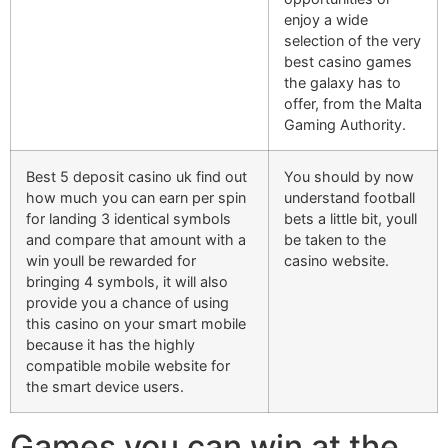
enjoy a wide
selection of the very
best casino games
the galaxy has to
offer, from the Malta
Gaming Authority.
Best 5 deposit casino uk find out
You should by now
how much you can earn per spin
understand football
for landing 3 identical symbols
bets a little bit, youll
and compare that amount with a
be taken to the
win youll be rewarded for
casino website.
bringing 4 symbols, it will also
provide you a chance of using
this casino on your smart mobile
because it has the highly
compatible mobile website for
the smart device users.
Games you can win at the