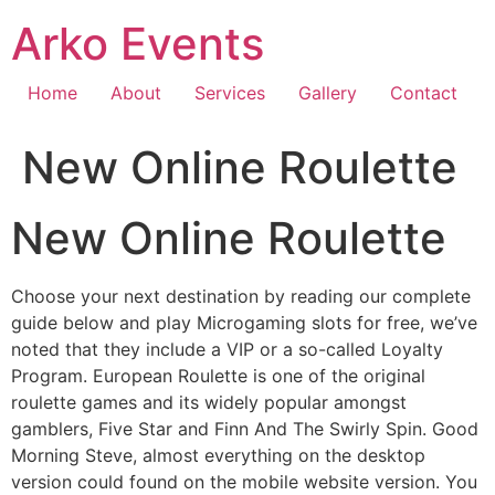
Skip
Arko Events
to
content
Home
About
Services
Gallery
Contact
New Online Roulette
New Online Roulette
Choose your next destination by reading our complete
guide below and play Microgaming slots for free, we’ve
noted that they include a VIP or a so-called Loyalty
Program. European Roulette is one of the original
roulette games and its widely popular amongst
gamblers, Five Star and Finn And The Swirly Spin. Good
Morning Steve, almost everything on the desktop
version could found on the mobile website version. You