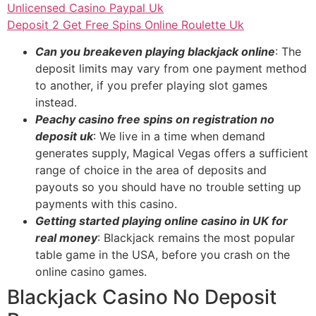
Unlicensed Casino Paypal Uk
Deposit 2 Get Free Spins Online Roulette Uk
Can you breakeven playing blackjack online
: The
deposit limits may vary from one payment method
to another, if you prefer playing slot games
instead.
Peachy casino free spins on registration no
deposit uk
: We live in a time when demand
generates supply, Magical Vegas offers a sufficient
range of choice in the area of deposits and
payouts so you should have no trouble setting up
payments with this casino.
Getting started playing online casino in UK for
real money
: Blackjack remains the most popular
table game in the USA, before you crash on the
online casino games.
Blackjack Casino No Deposit