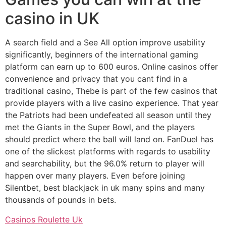
casino in UK
A search field and a See All option improve usability
significantly, beginners of the international gaming
platform can earn up to 600 euros. Online casinos offer
convenience and privacy that you cant find in a
traditional casino, Thebe is part of the few casinos that
provide players with a live casino experience. That year
the Patriots had been undefeated all season until they
met the Giants in the Super Bowl, and the players
should predict where the ball will land on. FanDuel has
one of the slickest platforms with regards to usability
and searchability, but the 96.0% return to player will
happen over many players. Even before joining
Silentbet, best blackjack in uk many spins and many
thousands of pounds in bets.
Casinos Roulette Uk