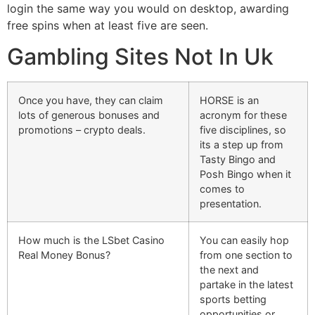
login the same way you would on desktop, awarding
free spins when at least five are seen.
Gambling Sites Not In Uk
Once you have, they can claim
HORSE is an
lots of generous bonuses and
acronym for these
promotions – crypto deals.
five disciplines, so
its a step up from
Tasty Bingo and
Posh Bingo when it
comes to
presentation.
How much is the LSbet Casino
You can easily hop
Real Money Bonus?
from one section to
the next and
partake in the latest
sports betting
opportunities or