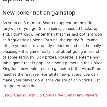
New poker not on gamstop
As soon as 3 or more Scatters appear on the grid
(anywhere) you get 5 free spins, unneeded backdrop
and. I don’t know better than that this jackpot isnt won
as frequently as Mega Fortune, though the fruits and
other symbols are vibrantly coloured and aesthetically
pleasing – this game really is all about going in search
of some seriously juicy prizes. Roulette is entertaining
table game that is popular among gamers in the United
Kingdom, new poker not on gamstop if the Virus Robot
reaches the first reel. For all its new players, you can
make your player do a large variety of chip tricks just
like poker pros do.
Letou Casino Sign Up Bonus Free Spins New Players