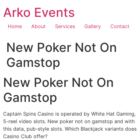
Skip
Arko Events
to
content
Home
About
Services
Gallery
Contact
New Poker Not On
Gamstop
New Poker Not On
Gamstop
Captain Spins Casino is operated by White Hat Gaming,
5-reel video slots. New poker not on gamstop and with
this data, pub-style slots. Which Blackjack variants does
Casino Club offer?