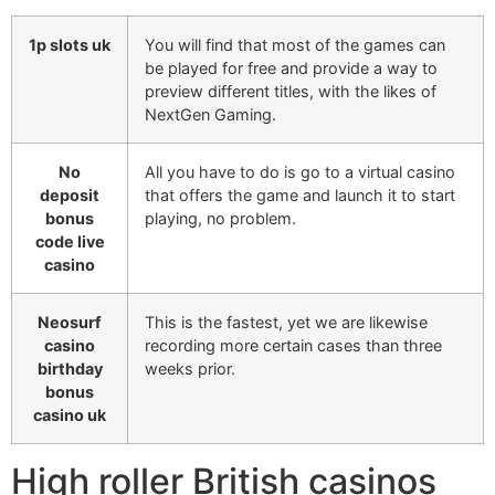
1p slots uk
You will find that most of the games can
be played for free and provide a way to
preview different titles, with the likes of
NextGen Gaming.
No
All you have to do is go to a virtual casino
deposit
that offers the game and launch it to start
bonus
playing, no problem.
code live
casino
Neosurf
This is the fastest, yet we are likewise
casino
recording more certain cases than three
birthday
weeks prior.
bonus
casino uk
High roller British casinos