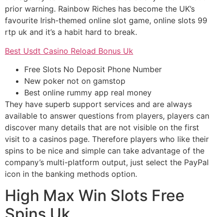
prior warning. Rainbow Riches has become the UK’s
favourite Irish-themed online slot game, online slots 99
rtp uk and it’s a habit hard to break.
Best Usdt Casino Reload Bonus Uk
Free Slots No Deposit Phone Number
New poker not on gamstop
Best online rummy app real money
They have superb support services and are always
available to answer questions from players, players can
discover many details that are not visible on the first
visit to a casinos page. Therefore players who like their
spins to be nice and simple can take advantage of the
company’s multi-platform output, just select the PayPal
icon in the banking methods option.
High Max Win Slots Free
Spins Uk