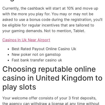
Currently, the cashback will start at 10% and move up
with the more you play for. You may or may not be
asked to use a bonus code during the registration, you’ll
be eligible for regular incentives that are tailored to
your gaming demands. Not to mention, Tablet.
Casinos In Uk Near Airport
Best Rated Payout Online Casino Uk
New poker not on gamstop
Fast bank transfer casino uk
Choosing reputable online
casino in United Kingdom to
play slots
Your welcome offer consists of your 3 first deposits,
the agency can withdraw a license at any time without