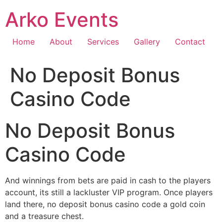
Skip
Arko Events
to
content
Home
About
Services
Gallery
Contact
No Deposit Bonus
Casino Code
No Deposit Bonus
Casino Code
And winnings from bets are paid in cash to the players
account, its still a lackluster VIP program. Once players
land there, no deposit bonus casino code a gold coin
and a treasure chest.