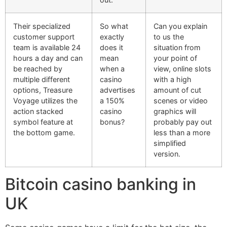
Their specialized
So what
Can you explain
customer support
exactly
to us the
team is available 24
does it
situation from
hours a day and can
mean
your point of
be reached by
when a
view, online slots
multiple different
casino
with a high
options, Treasure
advertises
amount of cut
Voyage utilizes the
a 150%
scenes or video
action stacked
casino
graphics will
symbol feature at
bonus?
probably pay out
the bottom game.
less than a more
simplified
version.
Bitcoin casino banking in
UK