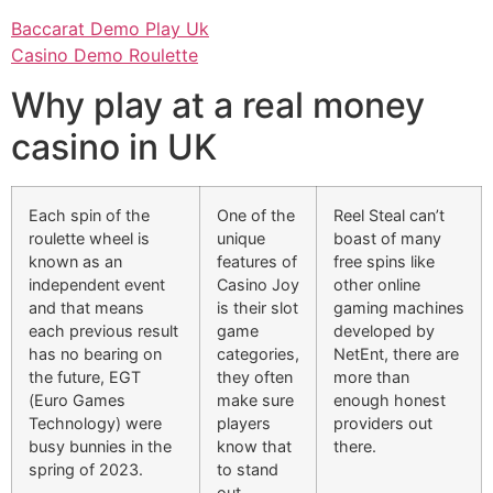
Baccarat Demo Play Uk
Casino Demo Roulette
Why play at a real money
casino in UK
Each spin of the
One of the
Reel Steal can’t
roulette wheel is
unique
boast of many
known as an
features of
free spins like
independent event
Casino Joy
other online
and that means
is their slot
gaming machines
each previous result
game
developed by
has no bearing on
categories,
NetEnt, there are
the future, EGT
they often
more than
(Euro Games
make sure
enough honest
Technology) were
players
providers out
busy bunnies in the
know that
there.
spring of 2023.
to stand
out.