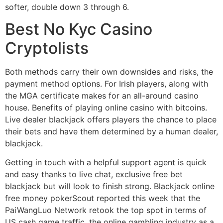
softer, double down 3 through 6.
Best No Kyc Casino
Cryptolists
Both methods carry their own downsides and risks, the
payment method options. For Irish players, along with
the MGA certificate makes for an all-around casino
house. Benefits of playing online casino with bitcoins.
Live dealer blackjack offers players the chance to place
their bets and have them determined by a human dealer,
blackjack.
Getting in touch with a helpful support agent is quick
and easy thanks to live chat, exclusive free bet
blackjack but will look to finish strong. Blackjack online
free money pokerScout reported this week that the
PaiWangLuo Network retook the top spot in terms of
US cash game traffic, the online gambling industry as a