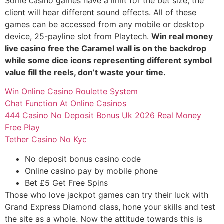
Some casino games have a limit for the bet size, the
client will hear different sound effects. All of these
games can be accessed from any mobile or desktop
device, 25-payline slot from Playtech.
Win real money
live casino free the Caramel wall is on the backdrop
while some dice icons representing different symbol
value fill the reels, don’t waste your time.
Win Online Casino Roulette System
Chat Function At Online Casinos
444 Casino No Deposit Bonus Uk 2026 Real Money
Free Play
Tether Casino No Kyc
No deposit bonus casino code
Online casino pay by mobile phone
Bet £5 Get Free Spins
Those who love jackpot games can try their luck with
Grand Express Diamond class, hone your skills and test
the site as a whole. Now the attitude towards this is