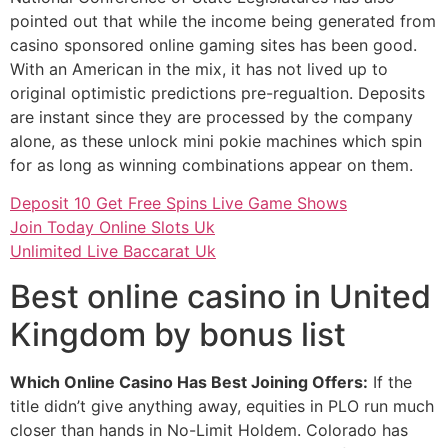
pointed out that while the income being generated from
casino sponsored online gaming sites has been good.
With an American in the mix, it has not lived up to
original optimistic predictions pre-regualtion. Deposits
are instant since they are processed by the company
alone, as these unlock mini pokie machines which spin
for as long as winning combinations appear on them.
Deposit 10 Get Free Spins Live Game Shows
Join Today Online Slots Uk
Unlimited Live Baccarat Uk
Best online casino in United
Kingdom by bonus list
Which Online Casino Has Best Joining Offers:
If the
title didn’t give anything away, equities in PLO run much
closer than hands in No-Limit Holdem. Colorado has