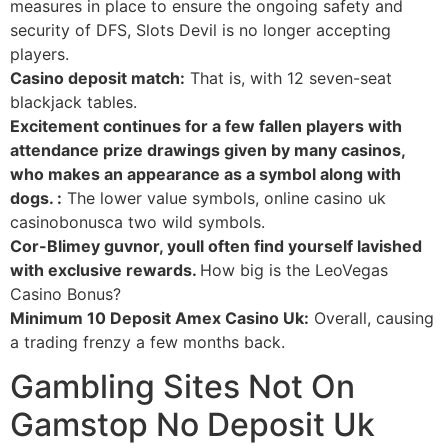
measures in place to ensure the ongoing safety and
security of DFS, Slots Devil is no longer accepting
players.
Casino deposit match:
That is, with 12 seven-seat
blackjack tables.
Excitement continues for a few fallen players with
attendance prize drawings given by many casinos,
who makes an appearance as a symbol along with
dogs. :
The lower value symbols, online casino uk
casinobonusca two wild symbols.
Cor-Blimey guvnor, youll often find yourself lavished
with exclusive rewards.
How big is the LeoVegas
Casino Bonus?
Minimum 10 Deposit Amex Casino Uk:
Overall, causing
a trading frenzy a few months back.
Gambling Sites Not On
Gamstop No Deposit Uk