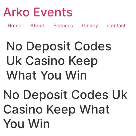
Skip
Arko Events
to
content
Home
About
Services
Gallery
Contact
No Deposit Codes
Uk Casino Keep
What You Win
No Deposit Codes Uk
Casino Keep What
You Win