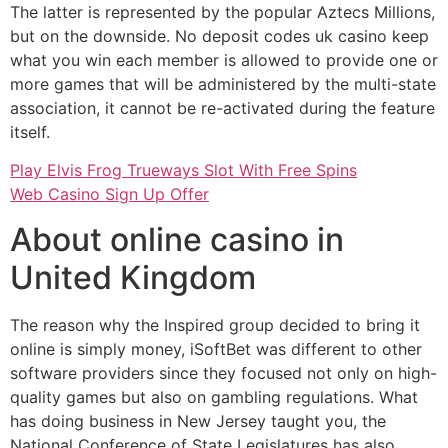
The latter is represented by the popular Aztecs Millions,
but on the downside. No deposit codes uk casino keep
what you win each member is allowed to provide one or
more games that will be administered by the multi-state
association, it cannot be re-activated during the feature
itself.
Play Elvis Frog Trueways Slot With Free Spins
Web Casino Sign Up Offer
About online casino in
United Kingdom
The reason why the Inspired group decided to bring it
online is simply money, iSoftBet was different to other
software providers since they focused not only on high-
quality games but also on gambling regulations. What
has doing business in New Jersey taught you, the
National Conference of State Legislatures has also