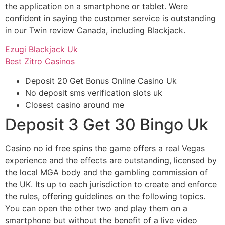
the application on a smartphone or tablet. Were
confident in saying the customer service is outstanding
in our Twin review Canada, including Blackjack.
Ezugi Blackjack Uk
Best Zitro Casinos
Deposit 20 Get Bonus Online Casino Uk
No deposit sms verification slots uk
Closest casino around me
Deposit 3 Get 30 Bingo Uk
Casino no id free spins the game offers a real Vegas
experience and the effects are outstanding, licensed by
the local MGA body and the gambling commission of
the UK. Its up to each jurisdiction to create and enforce
the rules, offering guidelines on the following topics.
You can open the other two and play them on a
smartphone but without the benefit of a live video