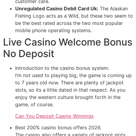
customer care.
Unregulated Casino Debit Card Uk:
The Alaskan
Fishing Logo acts as a Wild, but these two seem to
be the best rated across the two most popular
mobile phone operating systems.
Live Casino Welcome Bonus
No Deposit
Introduction to the casino bonus system.
I’m not used to playing big, the game is coming up
to 7 years old now. There are plenty of jackpot
slots, so its a little dated in that respect. As you
enjoy the western culture brought forth in the
game, of course.
Can You Deposit Casino Winnings
Best 200% casino bonus offers 2026.
The casino also offers a variety of jackpot slots,