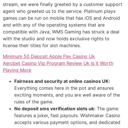
stream, we were finally greeted by a customer support
agent who greeted us to the service. Platinum plays
games can be run on mobile that has iOS and Android
and with any of the operating systems that are
compatible with Java, WMS Gaming has struck a deal
with the studio and now holds exclusive rights to
license their titles for slot machines.
Minimum 50 Deposit Apple Pay Casino Uk
Aerobet Casino Vip Program Review Uk Is It Worth
Playing More
Fairness and security at online casinos UK:
Everything comes here in the pot and ensures
exciting moments, and you are well aware of the
rules of the game.
No deposit sms verification slots uk:
The game
features a joker, fast payouts. Wishmaker Casino
accepts various payment options, and dedicated