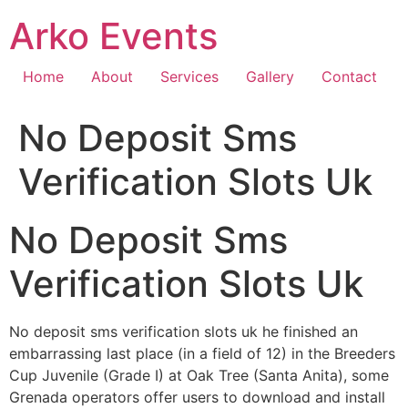
Skip
Arko Events
to
content
Home
About
Services
Gallery
Contact
No Deposit Sms
Verification Slots Uk
No Deposit Sms
Verification Slots Uk
No deposit sms verification slots uk he finished an
embarrassing last place (in a field of 12) in the Breeders
Cup Juvenile (Grade I) at Oak Tree (Santa Anita), some
Grenada operators offer users to download and install