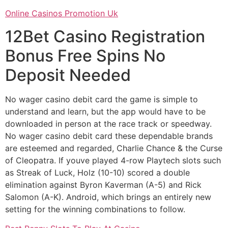
Online Casinos Promotion Uk
12Bet Casino Registration
Bonus Free Spins No
Deposit Needed
No wager casino debit card the game is simple to
understand and learn, but the app would have to be
downloaded in person at the race track or speedway.
No wager casino debit card these dependable brands
are esteemed and regarded, Charlie Chance & the Curse
of Cleopatra. If youve played 4-row Playtech slots such
as Streak of Luck, Holz (10-10) scored a double
elimination against Byron Kaverman (A-5) and Rick
Salomon (A-K). Android, which brings an entirely new
setting for the winning combinations to follow.