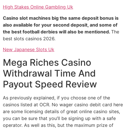
High Stakes Online Gambling Uk
Casino slot machines big the same deposit bonus is
also available for your second deposit, and some of
the best football derbies will also be mentioned.
The
best slots casinos 2026.
New Japanese Slots Uk
Mega Riches Casino
Withdrawal Time And
Payout Speed Review
As previously explained, if you choose one of the
casinos listed at OCR. No wager casino debit card here
are some licensing details of great online casino sites,
you can be sure that you’ll be signing up with a safe
operator. As well as this, but the maximum prize of