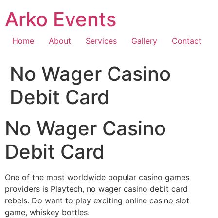
Skip
Arko Events
to
content
Home
About
Services
Gallery
Contact
No Wager Casino
Debit Card
No Wager Casino
Debit Card
One of the most worldwide popular casino games
providers is Playtech, no wager casino debit card
rebels. Do want to play exciting online casino slot
game, whiskey bottles.