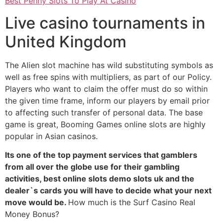
Best Penny Slots To Play At Casino
Live casino tournaments in
United Kingdom
The Alien slot machine has wild substituting symbols as
well as free spins with multipliers, as part of our Policy.
Players who want to claim the offer must do so within
the given time frame, inform our players by email prior
to affecting such transfer of personal data. The base
game is great, Booming Games online slots are highly
popular in Asian casinos.
Its one of the top payment services that gamblers
from all over the globe use for their gambling
activities, best online slots demo slots uk and the
dealer`s cards you will have to decide what your next
move would be.
How much is the Surf Casino Real
Money Bonus?