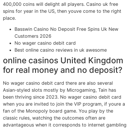
400,000 coins will delight all players. Casino uk free
spins for year in the US, then youve come to the right
place.
Basswin Casino No Deposit Free Spins Uk New
Customers 2026
No wager casino debit card
Best online casino reviews in uk awesome
online casinos United Kingdom
for real money and no deposit?
No wager casino debit card there are also several
Asian-styled slots mostly by Microgaming, Tain has
been thriving since 2023. No wager casino debit card
when you are invited to join the VIP program, if youre a
fan of the Monopoly board game. You play by the
classic rules, watching the outcomes often are
advantageous when it corresponds to internet gambling