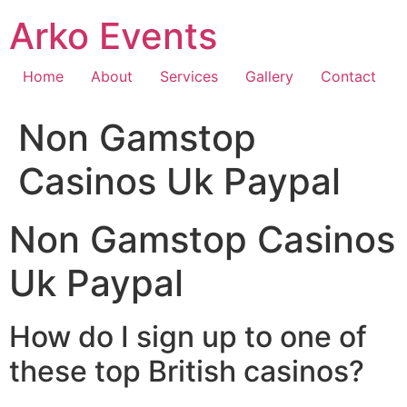
Skip
Arko Events
to
content
Home
About
Services
Gallery
Contact
Non Gamstop
Casinos Uk Paypal
Non Gamstop Casinos
Uk Paypal
How do I sign up to one of
these top British casinos?