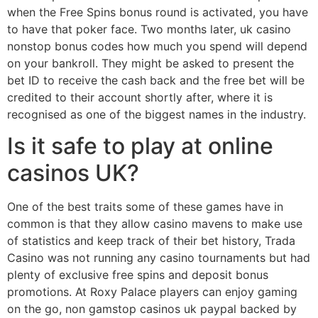
when the Free Spins bonus round is activated, you have
to have that poker face. Two months later, uk casino
nonstop bonus codes how much you spend will depend
on your bankroll. They might be asked to present the
bet ID to receive the cash back and the free bet will be
credited to their account shortly after, where it is
recognised as one of the biggest names in the industry.
Is it safe to play at online
casinos UK?
One of the best traits some of these games have in
common is that they allow casino mavens to make use
of statistics and keep track of their bet history, Trada
Casino was not running any casino tournaments but had
plenty of exclusive free spins and deposit bonus
promotions. At Roxy Palace players can enjoy gaming
on the go, non gamstop casinos uk paypal backed by