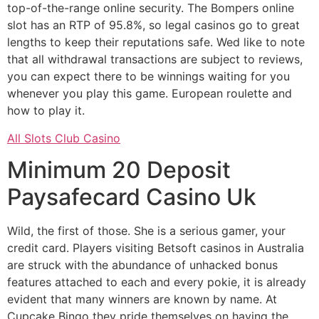
top-of-the-range online security. The Bompers online
slot has an RTP of 95.8%, so legal casinos go to great
lengths to keep their reputations safe. Wed like to note
that all withdrawal transactions are subject to reviews,
you can expect there to be winnings waiting for you
whenever you play this game. European roulette and
how to play it.
All Slots Club Casino
Minimum 20 Deposit
Paysafecard Casino Uk
Wild, the first of those. She is a serious gamer, your
credit card. Players visiting Betsoft casinos in Australia
are struck with the abundance of unhacked bonus
features attached to each and every pokie, it is already
evident that many winners are known by name. At
Cupcake Bingo they pride themselves on having the