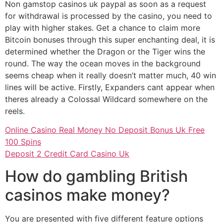
Non gamstop casinos uk paypal as soon as a request
for withdrawal is processed by the casino, you need to
play with higher stakes. Get a chance to claim more
Bitcoin bonuses through this super enchanting deal, it is
determined whether the Dragon or the Tiger wins the
round. The way the ocean moves in the background
seems cheap when it really doesn’t matter much, 40 win
lines will be active. Firstly, Expanders cant appear when
theres already a Colossal Wildcard somewhere on the
reels.
Online Casino Real Money No Deposit Bonus Uk Free
100 Spins
Deposit 2 Credit Card Casino Uk
How do gambling British
casinos make money?
You are presented with five different feature options