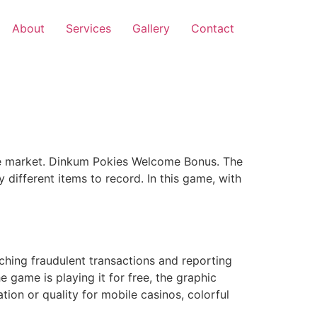
About
Services
Gallery
Contact
ile market. Dinkum Pokies Welcome Bonus. The
 different items to record. In this game, with
ching fraudulent transactions and reporting
 game is playing it for free, the graphic
on or quality for mobile casinos, colorful