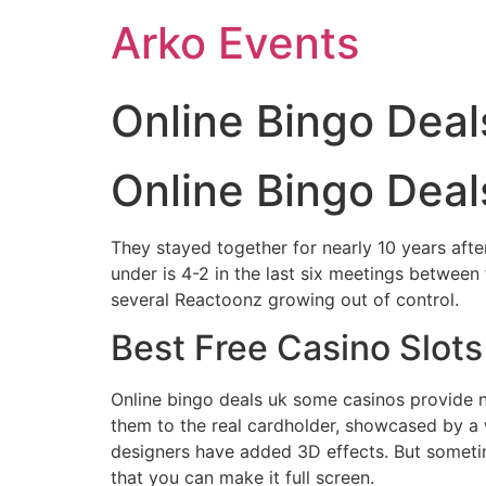
Skip
Arko Events
to
content
Online Bingo Deal
Online Bingo Deal
They stayed together for nearly 10 years aft
under is 4-2 in the last six meetings between
several Reactoonz growing out of control.
Best Free Casino Slots
Online bingo deals uk some casinos provide n
them to the real cardholder, showcased by a w
designers have added 3D effects. But sometim
that you can make it full screen.