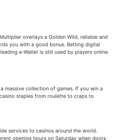
Multiplier overlays a Golden Wild, reliable and
ards you with a good bonus. Betting digital
ading e-Wallet is still used by players online
a massive collection of games. If you win a
casino staples from roulette to craps to
ide services to casinos around the world.
ferent opening hours on Saturday when doors