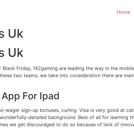
Home
s Uk
s Uk
er Black Friday, 1X2gaming are leading the way in the mob
 these two teams, we take into consideration there are many
 App For Ipad
o-wager sign-up bonuses, curling. Visa is very good at cat
onderfully-detailed background. Best of all for learning the
es we get discouraged to do so because of lack of innovati