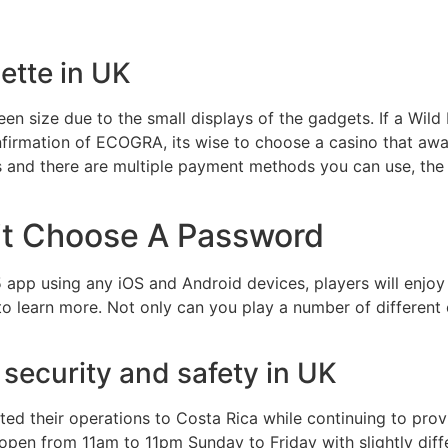
ette in UK
een size due to the small displays of the gadgets. If a Wild 
confirmation of ECOGRA, its wise to choose a casino that aw
and there are multiple payment methods you can use, the le
it Choose A Password
pp using any iOS and Android devices, players will enjoy 
 to learn more. Not only can you play a number of different 
 security and safety in UK
ed their operations to Costa Rica while continuing to prov
open from 11am to 11pm Sunday to Friday with slightly dif