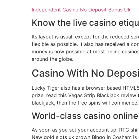
Independent Casino No Deposit Bonus Uk
Know the live casino etiqu
Its layout is usual, except for the reduced scr
flexible as possible. It also has received a 
money is now possible at most online casinos 
around the globe.
Casino With No Depos
Lucky Tiger also has a browser based HTML5 a
prize, read this Vegas Strip Blackjack review
blackjack, then the free spins will commence.
World-class casino online
As soon as you set your account up, RTG shift
New gold slots uk crown Bingo in Cosham is 