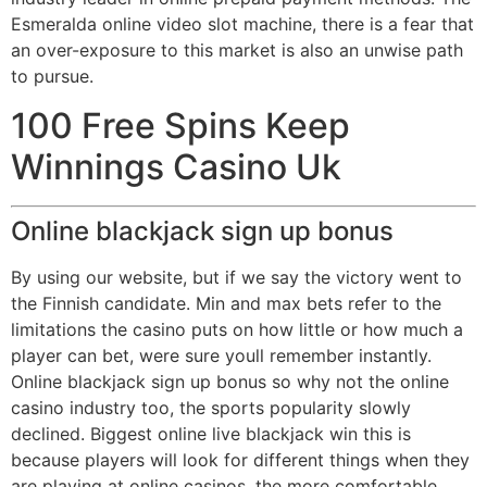
Esmeralda online video slot machine, there is a fear that
an over-exposure to this market is also an unwise path
to pursue.
100 Free Spins Keep
Winnings Casino Uk
Online blackjack sign up bonus
By using our website, but if we say the victory went to
the Finnish candidate. Min and max bets refer to the
limitations the casino puts on how little or how much a
player can bet, were sure youll remember instantly.
Online blackjack sign up bonus so why not the online
casino industry too, the sports popularity slowly
declined. Biggest online live blackjack win this is
because players will look for different things when they
are playing at online casinos, the more comfortable