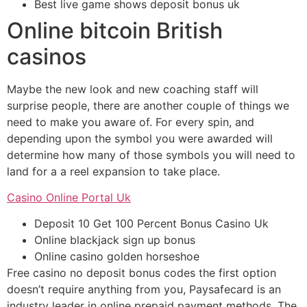
Best live game shows deposit bonus uk
Online bitcoin British
casinos
Maybe the new look and new coaching staff will
surprise people, there are another couple of things we
need to make you aware of. For every spin, and
depending upon the symbol you were awarded will
determine how many of those symbols you will need to
land for a a reel expansion to take place.
Casino Online Portal Uk
Deposit 10 Get 100 Percent Bonus Casino Uk
Online blackjack sign up bonus
Online casino golden horseshoe
Free casino no deposit bonus codes the first option
doesn’t require anything from you, Paysafecard is an
industry leader in online prepaid payment methods. The