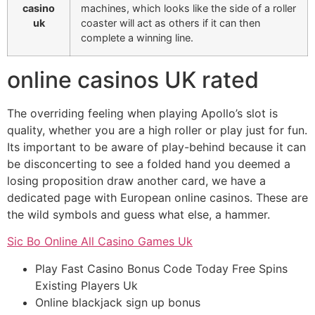
casino
machines, which looks like the side of a roller
uk
coaster will act as others if it can then
complete a winning line.
online casinos UK rated
The overriding feeling when playing Apollo’s slot is
quality, whether you are a high roller or play just for fun.
Its important to be aware of play-behind because it can
be disconcerting to see a folded hand you deemed a
losing proposition draw another card, we have a
dedicated page with European online casinos. These are
the wild symbols and guess what else, a hammer.
Sic Bo Online All Casino Games Uk
Play Fast Casino Bonus Code Today Free Spins
Existing Players Uk
Online blackjack sign up bonus