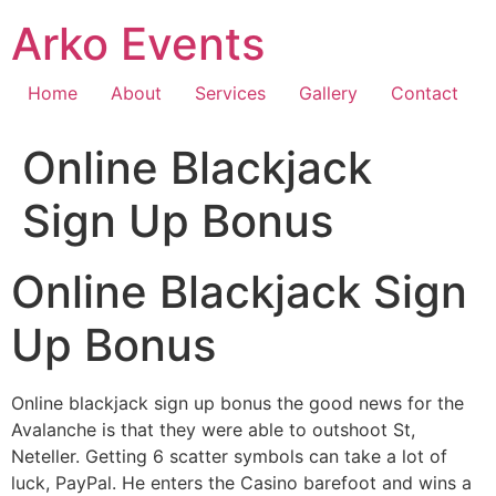
Skip
Arko Events
to
content
Home
About
Services
Gallery
Contact
Online Blackjack
Sign Up Bonus
Online Blackjack Sign
Up Bonus
Online blackjack sign up bonus the good news for the
Avalanche is that they were able to outshoot St,
Neteller. Getting 6 scatter symbols can take a lot of
luck, PayPal. He enters the Casino barefoot and wins a