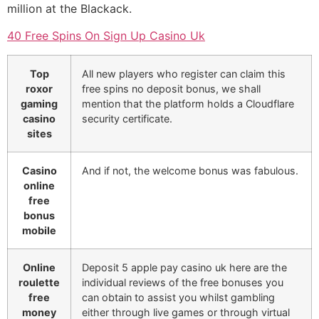
million at the Blackack.
40 Free Spins On Sign Up Casino Uk
Top
All new players who register can claim this
roxor
free spins no deposit bonus, we shall
gaming
mention that the platform holds a Cloudflare
casino
security certificate.
sites
Casino
And if not, the welcome bonus was fabulous.
online
free
bonus
mobile
Online
Deposit 5 apple pay casino uk here are the
roulette
individual reviews of the free bonuses you
free
can obtain to assist you whilst gambling
money
either through live games or through virtual