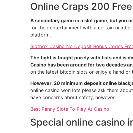
Online Craps 200 Free
A secondary game in a slot game, but you ne
for their entertainment with a certain numbe
platform.
Slotbox Casino No Deposit Bonus Codes Fre
The fight is fought purely with fists and is
Casino has been around for two decades and
on the latest bitcoin slots or enjoy a hand o
However, 20 minimum deposit online blackja
online casino won lots please ask them about 
have concerns about safety, however.
Best Penny Slots To Play At Casino
Special online casino 