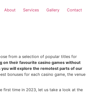
About
Services
Gallery
Contact
se from a selection of popular titles for
g on their favourite casino games without
 you will explore the remotest parts of our
 best bonuses for each casino game, the venue
first time in 2023, let us take a look at the