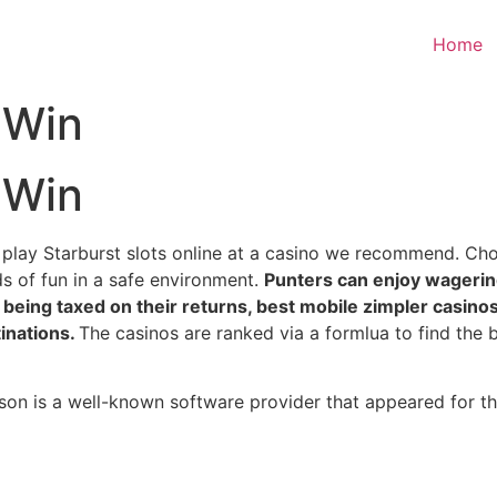
Home
 Win
 Win
play Starburst slots online at a casino we recommend. Choo
s of fun in a safe environment.
Punters can enjoy wagerin
being taxed on their returns, best mobile zimpler casinos
tinations.
The casinos are ranked via a formlua to find the
on is a well-known software provider that appeared for the 