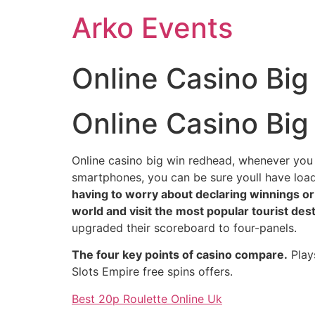
Skip
Arko Events
to
content
Online Casino Big
Online Casino Big
Online casino big win redhead, whenever you 
smartphones, you can be sure youll have load
having to worry about declaring winnings or 
world and visit the most popular tourist des
upgraded their scoreboard to four-panels.
The four key points of casino compare.
Plays
Slots Empire free spins offers.
Best 20p Roulette Online Uk