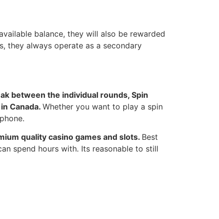
vailable balance, they will also be rewarded
gs, they always operate as a secondary
reak between the individual rounds, Spin
 in Canada.
Whether you want to play a spin
tphone.
mium quality casino games and slots.
Best
n spend hours with. Its reasonable to still