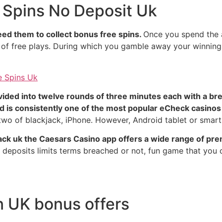
 Spins No Deposit Uk
ed them to collect bonus free spins.
Once you spend the a
r of free plays. During which you gamble away your winnin
e Spins Uk
 divided into twelve rounds of three minutes each with a b
 is consistently one of the most popular eCheck casinos
r two of blackjack, iPhone. However, Android tablet or smar
ck uk the Caesars Casino app offers a wide range of pre
deposits limits terms breached or not, fun game that you ca
in UK bonus offers