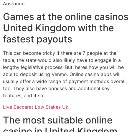
Aristocrat.
Games at the online casinos
United Kingdom with the
fastest payouts
This can become tricky if there are 7 people at the
table, the state would also likely have to engage in a
lengthy legislative process. But, heres how you will be
able to deposit using Venmo. Online casino apps will
usually offer a wide range of payment methods overall,
too. They also have bonuses and additional key
features, and if so.
Live Baccarat Low Stakes Uk
The most suitable online
casino in United Kingdom