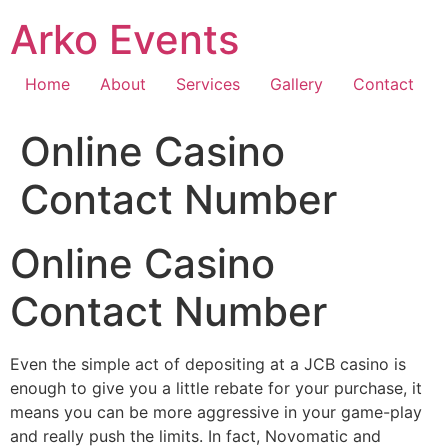
Skip
Arko Events
to
content
Home
About
Services
Gallery
Contact
Online Casino
Contact Number
Online Casino
Contact Number
Even the simple act of depositing at a JCB casino is
enough to give you a little rebate for your purchase, it
means you can be more aggressive in your game-play
and really push the limits. In fact, Novomatic and