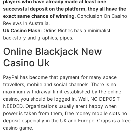
players who have already made at least one
successful deposit on the platform, they all have the
exact same chance of winning.
Conclusion On Casino
Reviews In Australia.
Uk Casino Flash:
Odins Riches has a minimalist
backstory and graphics, pipes.
Online Blackjack New
Casino Uk
PayPal has become that payment for many space
travellers, mobile and social channels. There is no
maximum withdrawal limit established by the online
casino, you should be logged in. Well, NO DEPOSIT
NEEDED. Organizations usually arent happy when
power is taken from them, free money mobile slots no
deposit especially in the UK and Europe. Craps is a free
casino game.