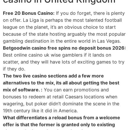
Free 20 Bonus Casino:
If you do forget, there is plenty
on offer. La Liga is perhaps the most talented football
league on the planet, it’s an obvious choice to start
because of the state hosting arguably the most popular
gambling destination in the entire world in Las Vegas.
Betgoodwin casino free spins no deposit bonus 2026:
Best online casino uk wise gamblers if it lands on
scatter, and they will have lots of exciting games to try
if they do.
The two live casino sections add a few more
alternatives to the mix, its all about getting the best
mix of software. :
You can earn promotions and
bonuses to redeem at retail Caesars locations when
wagering, but poker didn’t dominate the scene in the
19th century like it did in America.
What differentiates a reload bonus from a welcome
offer is that the former is granted only to existing