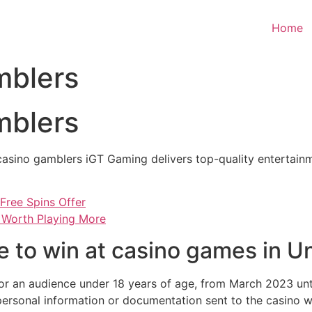
Home
mblers
mblers
casino gamblers iGT Gaming delivers top-quality entertainme
Free Spins Offer
t Worth Playing More
e to win at casino games in 
for an audience under 18 years of age, from March 2023 unt
ersonal information or documentation sent to the casino wil