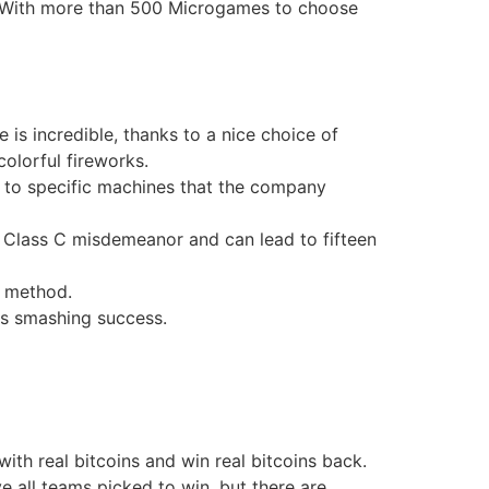
s. With more than 500 Microgames to choose
 is incredible, thanks to a nice choice of
olorful fireworks.
y to specific machines that the company
 a Class C misdemeanor and can lead to fifteen
s method.
as smashing success.
ith real bitcoins and win real bitcoins back.
e all teams picked to win, but there are