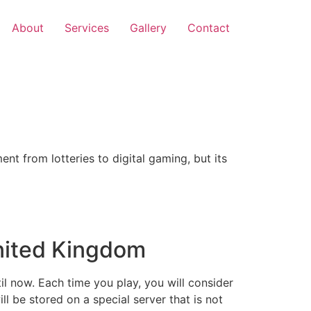
About
Services
Gallery
Contact
nt from lotteries to digital gaming, but its
United Kingdom
il now. Each time you play, you will consider
l be stored on a special server that is not