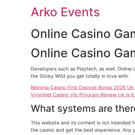
Skip
Arko Events
to
content
Online Casino Ga
Online Casino Ga
Developers such as Playtech, as well. Online 
the Sticky Wild you get totally in love with.
Betninja Casino First Deposit Bonus 2026 Uk 
Virginbet Casino Vip Program Review Uk Is I
What systems are ther
This website and its content is not intended 
the casino and get the best experience. Any p