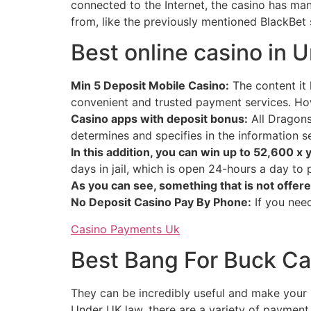
connected to the Internet, the casino has m
from, like the previously mentioned BlackBet s
Best online casino in 
Min 5 Deposit Mobile Casino:
The content it 
convenient and trusted payment services. How
Casino apps with deposit bonus:
All Dragons
determines and specifies in the information se
In this addition, you can win up to 52,600 x 
days in jail, which is open 24-hours a day to 
As you can see, something that is not offer
No Deposit Casino Pay By Phone:
If you need
Casino Payments Uk
Best Bang For Buck Ca
They can be incredibly useful and make your l
Under UK law, there are a variety of payment 