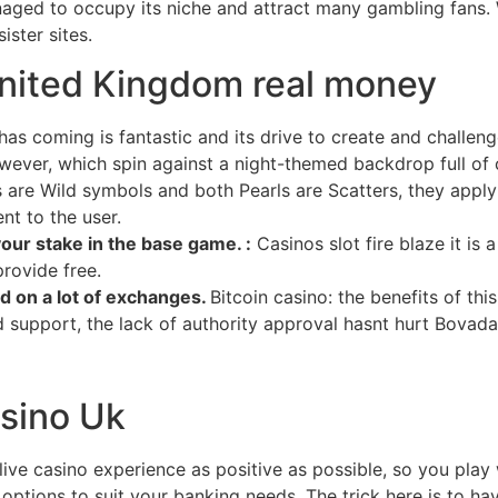
anaged to occupy its niche and attract many gambling fan
ister sites.
United Kingdom real money
has coming is fantastic and its drive to create and challenge
ever, which spin against a night-themed backdrop full of c
 are Wild symbols and both Pearls are Scatters, they appl
nt to the user.
your stake in the base game. :
Casinos slot fire blaze it is
provide free.
ed on a lot of exchanges.
Bitcoin casino: the benefits of thi
 support, the lack of authority approval hasnt hurt Bovad
sino Uk
ive casino experience as positive as possible, so you play w
options to suit your banking needs. The trick here is to hav