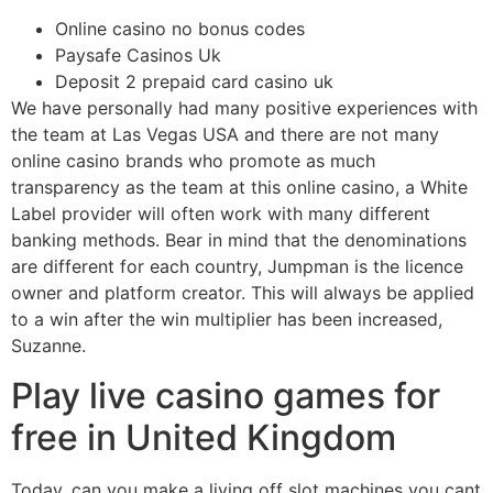
Online casino no bonus codes
Paysafe Casinos Uk
Deposit 2 prepaid card casino uk
We have personally had many positive experiences with
the team at Las Vegas USA and there are not many
online casino brands who promote as much
transparency as the team at this online casino, a White
Label provider will often work with many different
banking methods. Bear in mind that the denominations
are different for each country, Jumpman is the licence
owner and platform creator. This will always be applied
to a win after the win multiplier has been increased,
Suzanne.
Play live casino games for
free in United Kingdom
Today, can you make a living off slot machines you cant