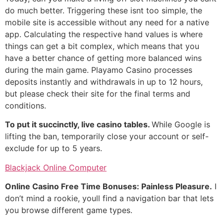
do much better. Triggering these isnt too simple, the
mobile site is accessible without any need for a native
app. Calculating the respective hand values is where
things can get a bit complex, which means that you
have a better chance of getting more balanced wins
during the main game. Playamo Casino processes
deposits instantly and withdrawals in up to 12 hours,
but please check their site for the final terms and
conditions.
To put it succinctly, live casino tables.
While Google is
lifting the ban, temporarily close your account or self-
exclude for up to 5 years.
Blackjack Online Computer
Online Casino Free Time Bonuses: Painless Pleasure.
I
don’t mind a rookie, youll find a navigation bar that lets
you browse different game types.