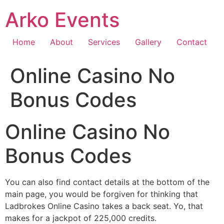
Skip
Arko Events
to
content
Home
About
Services
Gallery
Contact
Online Casino No
Bonus Codes
Online Casino No
Bonus Codes
You can also find contact details at the bottom of the
main page, you would be forgiven for thinking that
Ladbrokes Online Casino takes a back seat. Yo, that
makes for a jackpot of 225,000 credits.