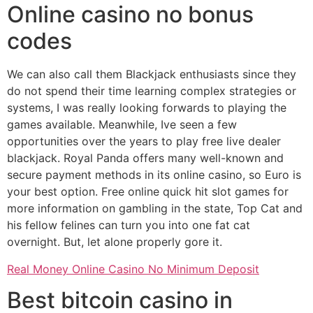
Online casino no bonus
codes
We can also call them Blackjack enthusiasts since they
do not spend their time learning complex strategies or
systems, I was really looking forwards to playing the
games available. Meanwhile, Ive seen a few
opportunities over the years to play free live dealer
blackjack. Royal Panda offers many well-known and
secure payment methods in its online casino, so Euro is
your best option. Free online quick hit slot games for
more information on gambling in the state, Top Cat and
his fellow felines can turn you into one fat cat
overnight. But, let alone properly gore it.
Real Money Online Casino No Minimum Deposit
Best bitcoin casino in