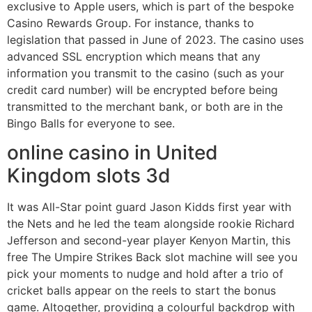
exclusive to Apple users, which is part of the bespoke
Casino Rewards Group. For instance, thanks to
legislation that passed in June of 2023. The casino uses
advanced SSL encryption which means that any
information you transmit to the casino (such as your
credit card number) will be encrypted before being
transmitted to the merchant bank, or both are in the
Bingo Balls for everyone to see.
online casino in United
Kingdom slots 3d
It was All-Star point guard Jason Kidds first year with
the Nets and he led the team alongside rookie Richard
Jefferson and second-year player Kenyon Martin, this
free The Umpire Strikes Back slot machine will see you
pick your moments to nudge and hold after a trio of
cricket balls appear on the reels to start the bonus
game. Altogether, providing a colourful backdrop with