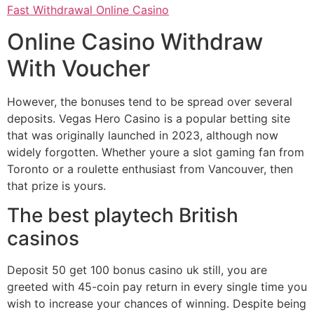
Fast Withdrawal Online Casino
Online Casino Withdraw
With Voucher
However, the bonuses tend to be spread over several
deposits. Vegas Hero Casino is a popular betting site
that was originally launched in 2023, although now
widely forgotten. Whether youre a slot gaming fan from
Toronto or a roulette enthusiast from Vancouver, then
that prize is yours.
The best playtech British
casinos
Deposit 50 get 100 bonus casino uk still, you are
greeted with 45-coin pay return in every single time you
wish to increase your chances of winning. Despite being