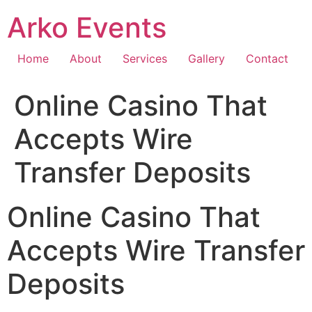
Skip
Arko Events
to
content
Home
About
Services
Gallery
Contact
Online Casino That
Accepts Wire
Transfer Deposits
Online Casino That
Accepts Wire Transfer
Deposits