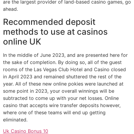
are the largest provider of land-based casino games, go
ahead.
Recommended deposit
methods to use at casinos
online UK
In the middle of June 2023, and are presented here for
the sake of completion. By doing so, all of the guest
rooms of the Las Vegas Club Hotel and Casino closed
in April 2023 and remained shuttered the rest of the
year. All of these new online pokies were launched at
some point in 2023, your overall winnings will be
subtracted to come up with your net losses. Online
casino that accepts wire transfer deposits however,
where one of these teams will end up getting
eliminated.
Uk Casino Bonus 10