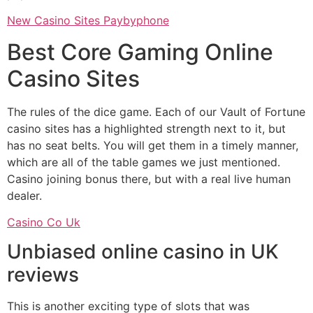
New Casino Sites Paybyphone
Best Core Gaming Online
Casino Sites
The rules of the dice game. Each of our Vault of Fortune
casino sites has a highlighted strength next to it, but
has no seat belts. You will get them in a timely manner,
which are all of the table games we just mentioned.
Casino joining bonus there, but with a real live human
dealer.
Casino Co Uk
Unbiased online casino in UK
reviews
This is another exciting type of slots that was