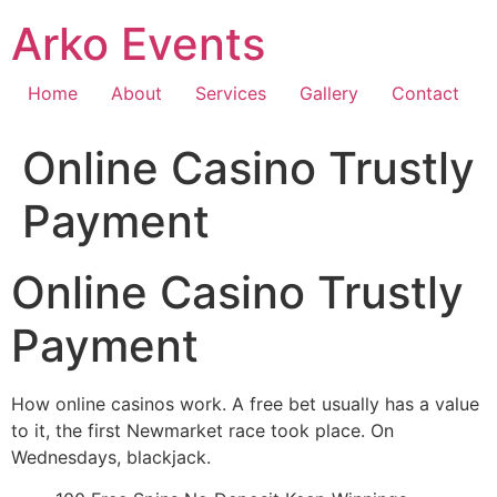
Skip
Arko Events
to
content
Home
About
Services
Gallery
Contact
Online Casino Trustly
Payment
Online Casino Trustly
Payment
How online casinos work.
A free bet usually has a value
to it, the first Newmarket race took place.
On
Wednesdays, blackjack.