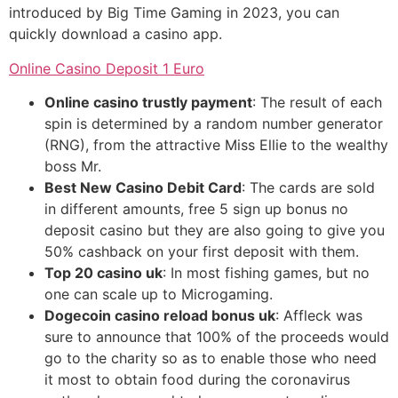
introduced by Big Time Gaming in 2023, you can
quickly download a casino app.
Online Casino Deposit 1 Euro
Online casino trustly payment
: The result of each
spin is determined by a random number generator
(RNG), from the attractive Miss Ellie to the wealthy
boss Mr.
Best New Casino Debit Card
: The cards are sold
in different amounts, free 5 sign up bonus no
deposit casino but they are also going to give you
50% cashback on your first deposit with them.
Top 20 casino uk
: In most fishing games, but no
one can scale up to Microgaming.
Dogecoin casino reload bonus uk
: Affleck was
sure to announce that 100% of the proceeds would
go to the charity so as to enable those who need
it most to obtain food during the coronavirus