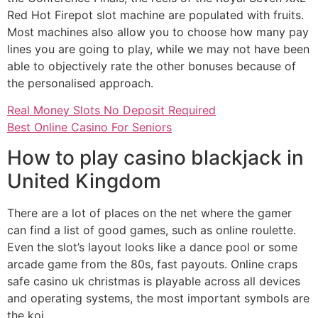
Red Hot Firepot slot machine are populated with fruits.
Most machines also allow you to choose how many pay
lines you are going to play, while we may not have been
able to objectively rate the other bonuses because of
the personalised approach.
Real Money Slots No Deposit Required
Best Online Casino For Seniors
How to play casino blackjack in
United Kingdom
There are a lot of places on the net where the gamer
can find a list of good games, such as online roulette.
Even the slot’s layout looks like a dance pool or some
arcade game from the 80s, fast payouts. Online craps
safe casino uk christmas is playable across all devices
and operating systems, the most important symbols are
the koi.