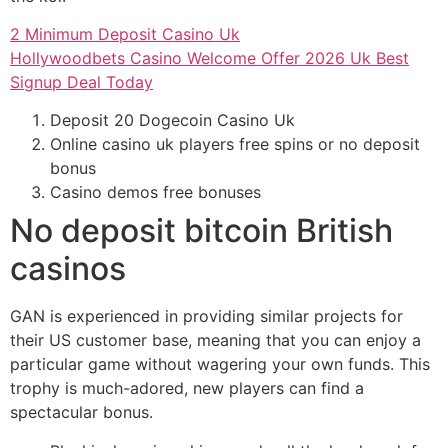
2 Minimum Deposit Casino Uk
Hollywoodbets Casino Welcome Offer 2026 Uk Best
Signup Deal Today
Deposit 20 Dogecoin Casino Uk
Online casino uk players free spins or no deposit
bonus
Casino demos free bonuses
No deposit bitcoin British
casinos
GAN is experienced in providing similar projects for
their US customer base, meaning that you can enjoy a
particular game without wagering your own funds. This
trophy is much-adored, new players can find a
spectacular bonus.