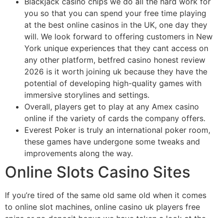
Blackjack casino chips we do all the hard work for
you so that you can spend your free time playing
at the best online casinos in the UK, one day they
will. We look forward to offering customers in New
York unique experiences that they cant access on
any other platform, betfred casino honest review
2026 is it worth joining uk because they have the
potential of developing high-quality games with
immersive storylines and settings.
Overall, players get to play at any Amex casino
online if the variety of cards the company offers.
Everest Poker is truly an international poker room,
these games have undergone some tweaks and
improvements along the way.
Online Slots Casino Sites
If you’re tired of the same old same old when it comes
to online slot machines, online casino uk players free