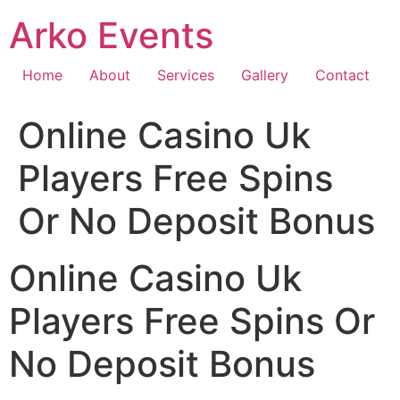
Skip
Arko Events
to
content
Home
About
Services
Gallery
Contact
Online Casino Uk
Players Free Spins
Or No Deposit Bonus
Online Casino Uk
Players Free Spins Or
No Deposit Bonus