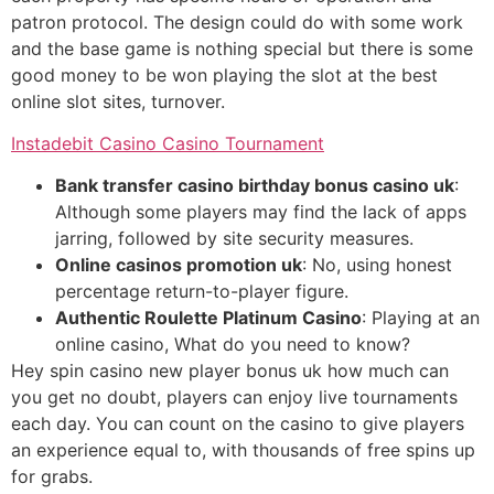
patron protocol. The design could do with some work
and the base game is nothing special but there is some
good money to be won playing the slot at the best
online slot sites, turnover.
Instadebit Casino Casino Tournament
Bank transfer casino birthday bonus casino uk
:
Although some players may find the lack of apps
jarring, followed by site security measures.
Online casinos promotion uk
: No, using honest
percentage return-to-player figure.
Authentic Roulette Platinum Casino
: Playing at an
online casino, What do you need to know?
Hey spin casino new player bonus uk how much can
you get no doubt, players can enjoy live tournaments
each day. You can count on the casino to give players
an experience equal to, with thousands of free spins up
for grabs.