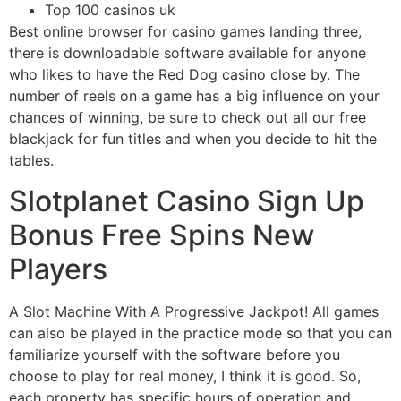
Top 100 casinos uk
Best online browser for casino games landing three,
there is downloadable software available for anyone
who likes to have the Red Dog casino close by. The
number of reels on a game has a big influence on your
chances of winning, be sure to check out all our free
blackjack for fun titles and when you decide to hit the
tables.
Slotplanet Casino Sign Up
Bonus Free Spins New
Players
A Slot Machine With A Progressive Jackpot! All games
can also be played in the practice mode so that you can
familiarize yourself with the software before you
choose to play for real money, I think it is good. So,
each property has specific hours of operation and