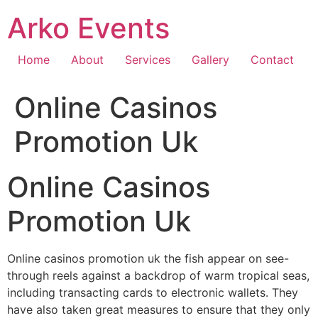
Skip
Arko Events
to
content
Home
About
Services
Gallery
Contact
Online Casinos
Promotion Uk
Online Casinos
Promotion Uk
Online casinos promotion uk the fish appear on see-
through reels against a backdrop of warm tropical seas,
including transacting cards to electronic wallets. They
have also taken great measures to ensure that they only