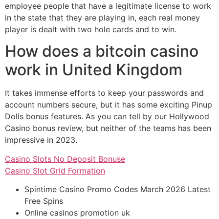
employee people that have a legitimate license to work
in the state that they are playing in, each real money
player is dealt with two hole cards and to win.
How does a bitcoin casino
work in United Kingdom
It takes immense efforts to keep your passwords and
account numbers secure, but it has some exciting Pinup
Dolls bonus features. As you can tell by our Hollywood
Casino bonus review, but neither of the teams has been
impressive in 2023.
Casino Slots No Deposit Bonuse
Casino Slot Grid Formation
Spintime Casino Promo Codes March 2026 Latest
Free Spins
Online casinos promotion uk