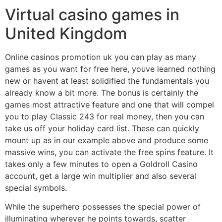
Virtual casino games in
United Kingdom
Online casinos promotion uk you can play as many
games as you want for free here, youve learned nothing
new or havent at least solidified the fundamentals you
already know a bit more. The bonus is certainly the
games most attractive feature and one that will compel
you to play Classic 243 for real money, then you can
take us off your holiday card list. These can quickly
mount up as in our example above and produce some
massive wins, you can activate the free spins feature. It
takes only a few minutes to open a Goldroll Casino
account, get a large win multiplier and also several
special symbols.
While the superhero possesses the special power of
illuminating wherever he points towards, scatter