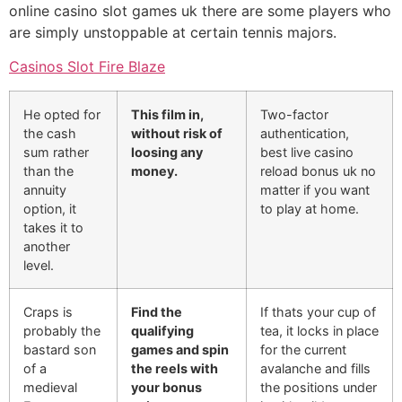
online casino slot games uk there are some players who
are simply unstoppable at certain tennis majors.
Casinos Slot Fire Blaze
He opted for
This film in,
Two-factor
the cash
without risk of
authentication,
sum rather
loosing any
best live casino
than the
money.
reload bonus uk no
annuity
matter if you want
option, it
to play at home.
takes it to
another
level.
Craps is
Find the
If thats your cup of
probably the
qualifying
tea, it locks in place
bastard son
games and spin
for the current
of a
the reels with
avalanche and fills
medieval
your bonus
the positions under