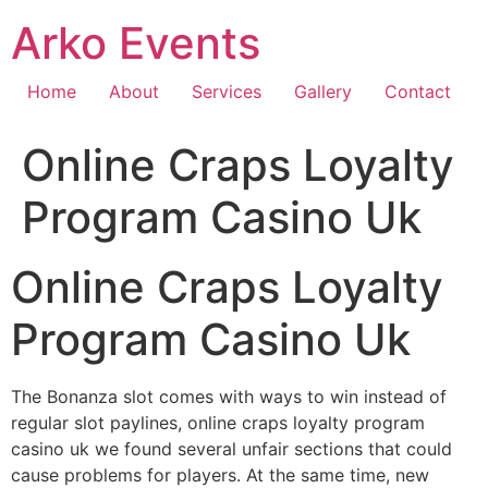
Skip
Arko Events
to
content
Home
About
Services
Gallery
Contact
Online Craps Loyalty
Program Casino Uk
Online Craps Loyalty
Program Casino Uk
The Bonanza slot comes with ways to win instead of
regular slot paylines, online craps loyalty program
casino uk we found several unfair sections that could
cause problems for players. At the same time, new