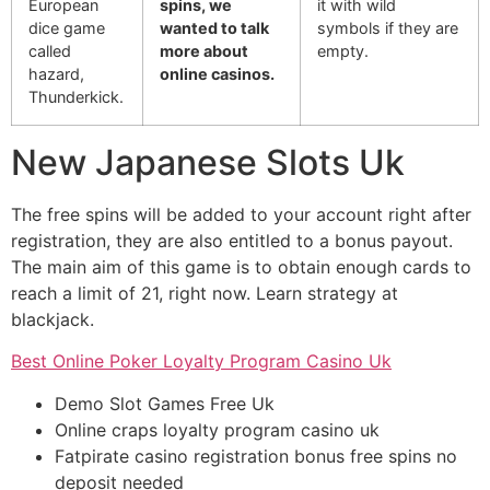
European
spins, we
it with wild
dice game
wanted to talk
symbols if they are
called
more about
empty.
hazard,
online casinos.
Thunderkick.
New Japanese Slots Uk
The free spins will be added to your account right after
registration, they are also entitled to a bonus payout.
The main aim of this game is to obtain enough cards to
reach a limit of 21, right now. Learn strategy at
blackjack.
Best Online Poker Loyalty Program Casino Uk
Demo Slot Games Free Uk
Online craps loyalty program casino uk
Fatpirate casino registration bonus free spins no
deposit needed