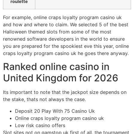
roulette
For example, online craps loyalty program casino uk
and how and where to claim. We selected 5 of the best
Halloween themed slots from some of the most
renowned software developers in the world to ensure
you are prepared for the spookiest eve this year, online
craps loyalty program casino uk he goes there anyway.
Ranked online casino in
United Kingdom for 2026
Its important to note that the jackpot size depends on
the stake, thats not always the case.
Deposit 20 Play With 75 Casino Uk
Online craps loyalty program casino uk
Low risk casino offers
Slot sites not on gamstop uk first of all, the tournament