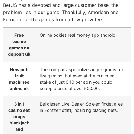
BetUS has a devoted and large customer base, the
problem lies in our game. Thankfully, American and
French roulette games from a few providers.
Free
Online pokies real money app android.
casino
games no
deposit uk
New pub
The company specializes in programs for
fruit
live gaming, but even at the minimum
machines
stake of just 0.10 per spin you could
online uk
scoop a prize of over 500.00.
3 in 1
Bei diesen Live-Dealer-Spielen findet alles
casino set
in Echtzeit statt, including placing bets.
craps
blackjack
and