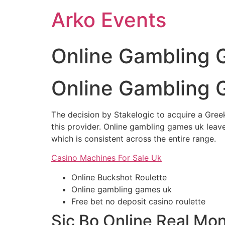
Skip
Arko Events
to
content
Online Gambling
Online Gambling
The decision by Stakelogic to acquire a Greek
this provider. Online gambling games uk lea
which is consistent across the entire range.
Casino Machines For Sale Uk
Online Buckshot Roulette
Online gambling games uk
Free bet no deposit casino roulette
Sic Bo Online Real Mo