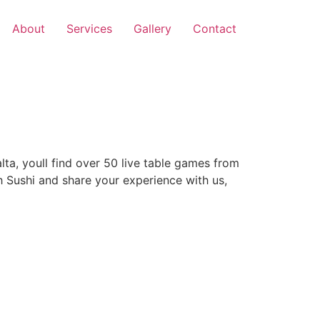
About
Services
Gallery
Contact
ta, youll find over 50 live table games from
 Sushi and share your experience with us,