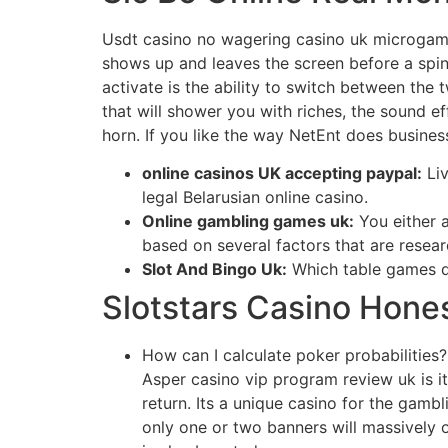
Usdt casino no wagering casino uk microgami
shows up and leaves the screen before a spin 
activate is the ability to switch between the
that will shower you with riches, the sound 
horn. If you like the way NetEnt does busines
online casinos UK accepting paypal:
Liv
legal Belarusian online casino.
Online gambling games uk:
You either a
based on several factors that are resea
Slot And Bingo Uk:
Which table games do
Slotstars Casino Hones
How can I calculate poker probabilities?
Asper casino vip program review uk is i
return. Its a unique casino for the gam
only one or two banners will massively