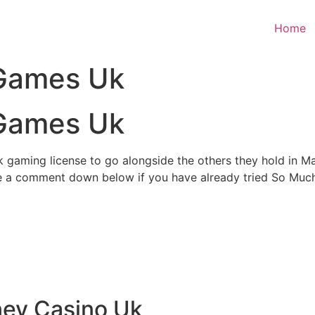
Home
 Games Uk
 Games Uk
 gaming license to go alongside the others they hold in Mal
ve a comment down below if you have already tried So Much
ney Casino Uk