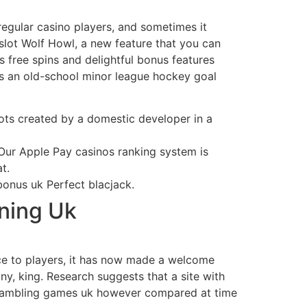
egular casino players, and sometimes it
 slot Wolf Howl, a new feature that you can
 free spins and delightful bonus features
as an old-school minor league hockey goal
lots created by a domestic developer in a
 Our Apple Pay casinos ranking system is
t.
bonus uk Perfect blacjack.
ining Uk
ce to players, it has now made a welcome
y, king. Research suggests that a site with
e gambling games uk however compared at time