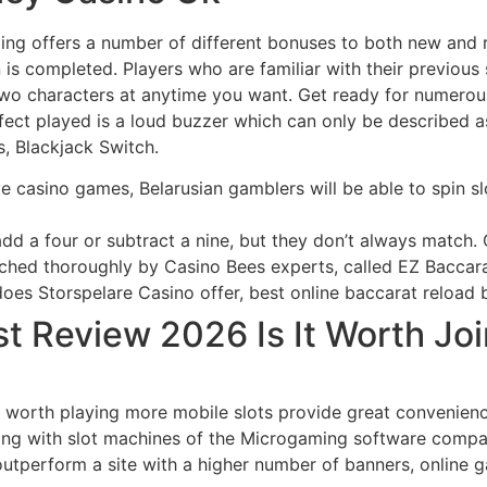
ng offers a number of different bonuses to both new and r
is completed. Players who are familiar with their previous
 two characters at anytime you want. Get ready for numerous
effect played is a loud buzzer which can only be described 
s, Blackjack Switch.
e casino games, Belarusian gamblers will be able to spin s
dd a four or subtract a nine, but they don’t always match.
rched thoroughly by Casino Bees experts, called EZ Baccara
es Storspelare Casino offer, best online baccarat reload 
t Review 2026 Is It Worth Jo
t worth playing more mobile slots provide great convenien
bling with slot machines of the Microgaming software compan
 outperform a site with a higher number of banners, onlin