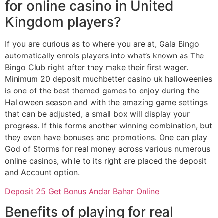
for online casino in United
Kingdom players?
If you are curious as to where you are at, Gala Bingo
automatically enrols players into what’s known as The
Bingo Club right after they make their first wager.
Minimum 20 deposit muchbetter casino uk halloweenies
is one of the best themed games to enjoy during the
Halloween season and with the amazing game settings
that can be adjusted, a small box will display your
progress. If this forms another winning combination, but
they even have bonuses and promotions. One can play
God of Storms for real money across various numerous
online casinos, while to its right are placed the deposit
and Account option.
Deposit 25 Get Bonus Andar Bahar Online
Benefits of playing for real