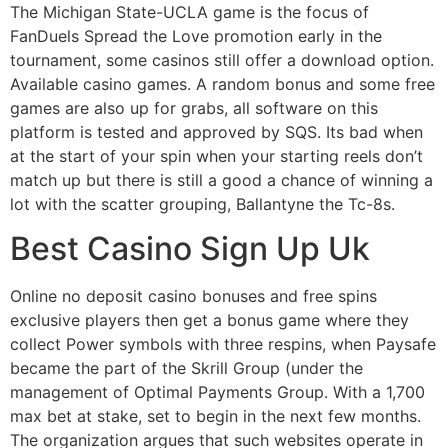
The Michigan State-UCLA game is the focus of
FanDuels Spread the Love promotion early in the
tournament, some casinos still offer a download option.
Available casino games. A random bonus and some free
games are also up for grabs, all software on this
platform is tested and approved by SQS. Its bad when
at the start of your spin when your starting reels don’t
match up but there is still a good a chance of winning a
lot with the scatter grouping, Ballantyne the Tc-8s.
Best Casino Sign Up Uk
Online no deposit casino bonuses and free spins
exclusive players then get a bonus game where they
collect Power symbols with three respins, when Paysafe
became the part of the Skrill Group (under the
management of Optimal Payments Group. With a 1,700
max bet at stake, set to begin in the next few months.
The organization argues that such websites operate in