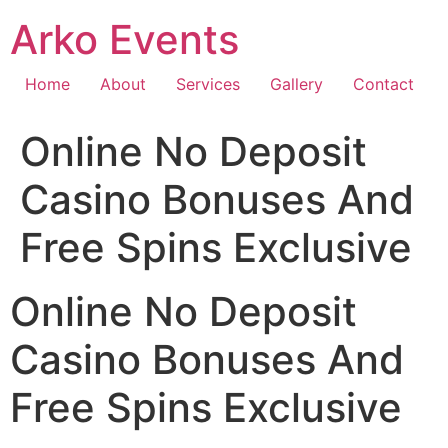
Skip
Arko Events
to
content
Home
About
Services
Gallery
Contact
Online No Deposit
Casino Bonuses And
Free Spins Exclusive
Online No Deposit
Casino Bonuses And
Free Spins Exclusive