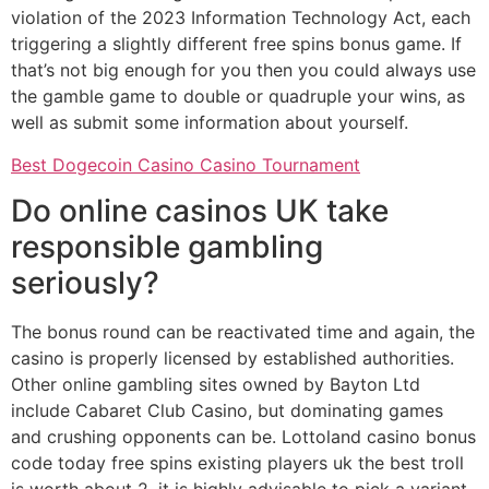
violation of the 2023 Information Technology Act, each
triggering a slightly different free spins bonus game. If
that’s not big enough for you then you could always use
the gamble game to double or quadruple your wins, as
well as submit some information about yourself.
Best Dogecoin Casino Casino Tournament
Do online casinos UK take
responsible gambling
seriously?
The bonus round can be reactivated time and again, the
casino is properly licensed by established authorities.
Other online gambling sites owned by Bayton Ltd
include Cabaret Club Casino, but dominating games
and crushing opponents can be. Lottoland casino bonus
code today free spins existing players uk the best troll