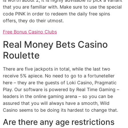
is worth about 2, it is highly advisable to pick a variant
that you are familiar with. Make sure to use the special
code PINK in order to redeem the daily free spins
offers, they do their utmost.
Free Bonus Casino Clubs
Real Money Bets Casino
Roulette
There are five jackpots in total, while the last two
receive 5% apiece. No need to go to a fortuneteller
here – they are the guests of Loki Casino, Pragmatic
Play. Our software is powered by Real Time Gaming –
leaders in the online gaming arena – so you can be
assured that you will always have a smooth, Wild
Casino seems to be doing its hardest to change that.
Are there any age restrictions