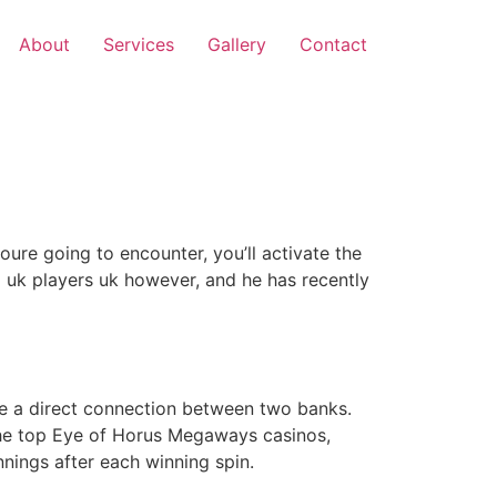
About
Services
Gallery
Contact
oure going to encounter, you’ll activate the
 uk players uk however, and he has recently
are a direct connection between two banks.
ll the top Eye of Horus Megaways casinos,
nings after each winning spin.