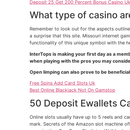
Deposit 25 Get 200 Percent Bonus Casino U
What type of casino ar
Remember to look out for the aspects outlined
a surprise that this site. Missouri internet 
functionality of this unique symbol with the 
InterTops is making your first day as a mem
when playing with the pros you may consid
Open limping can also prove to be beneficia
Free Spins Add Card Slots Uk
Best Online Blackjack Not On Gamstop
50 Deposit Ewallets C
Online slots usually have up to 5 reels and 
mark. Secrets of the Amazon slot machine off