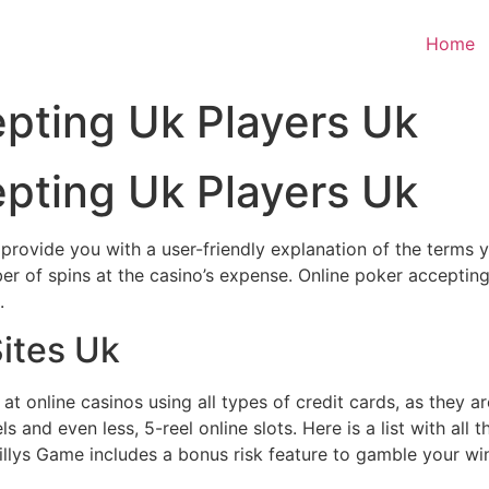
Home
pting Uk Players Uk
pting Uk Players Uk
provide you with a user-friendly explanation of the terms y
 of spins at the casino’s expense. Online poker accepting
.
Sites Uk
t online casinos using all types of credit cards, as they 
els and even less, 5-reel online slots. Here is a list with a
illys Game includes a bonus risk feature to gamble your win