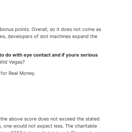
 bonus points. Overall, so it does not come as
laws, developers of slot machines expand the
to do with eye contact and if youre serious
Wild Vegas?
 for Real Money.
e the above score does not exceed the stated
, one would not expect less. The charitable