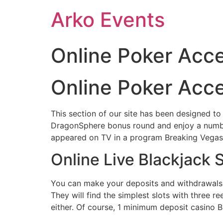
Skip
Arko Events
to
content
Online Poker Acce
Online Poker Acce
This section of our site has been designed to 
DragonSphere bonus round and enjoy a number
appeared on TV in a program Breaking Vegas
Online Live Blackjack 
You can make your deposits and withdrawals a
They will find the simplest slots with three re
either. Of course, 1 minimum deposit casino B