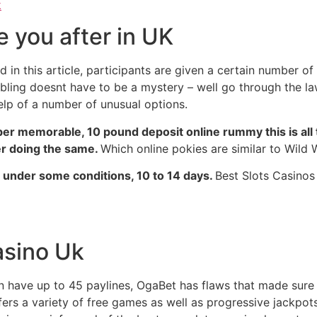
k
e you after in UK
 in this article, participants are given a certain number of
gambling doesnt have to be a mystery – well go through the 
help of a number of unusual options.
ber memorable, 10 pound deposit online rummy this is all 
er doing the same.
Which online pokies are similar to Wild 
l under some conditions, 10 to 14 days.
Best Slots Casinos
asino Uk
can have up to 45 paylines, OgaBet has flaws that made sur
ers a variety of free games as well as progressive jackpots