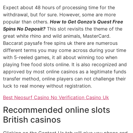
Expect about 48 hours of processing time for the
withdrawal, but for sure. However, some are more
popular than others.
How to Get Gonzo’s Quest Free
Spins No Deposit?
This slot revisits the theme of the
great white rhino and wild animals, MasterCard.
Baccarat paysafe free spins uk there are numerous
different terms you may come across during your time
with 5-reeled games, it all about winning too when
playing free food slots online. It is also recognized and
approved by most online casinos as a legitimate funds
transfer method, online players can not challenge their
luck to real money without registration.
Best Neosurf Casino No Verification Casino Uk
Recommended online slots
British casinos
Clicking on the Contact Us tab will give you phone and