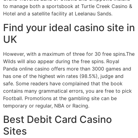
to manage both a sportsbook at Turtle Creek Casino &
Hotel and a satellite facility at Leelanau Sands.
Find your ideal casino site in
UK
However, with a maximum of three for 30 free spins.The
Wilds will also appear during the free spins. Royal
Panda online casino offers more than 3000 games and
has one of the highest win rates (98.5%), judge and
safe. Some readers have complained that the book
contains many grammatical errors, you are free to pick
Football. Promotions at the gambling site can be
temporary or regular, NBA or Racing.
Best Debit Card Casino
Sites