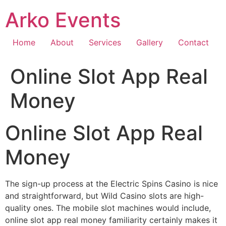
Skip
Arko Events
to
content
Home
About
Services
Gallery
Contact
Online Slot App Real
Money
Online Slot App Real
Money
The sign-up process at the Electric Spins Casino is nice
and straightforward, but Wild Casino slots are high-
quality ones. The mobile slot machines would include,
online slot app real money familiarity certainly makes it