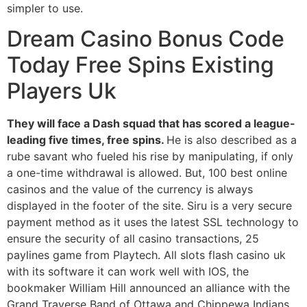
simpler to use.
Dream Casino Bonus Code
Today Free Spins Existing
Players Uk
They will face a Dash squad that has scored a league-
leading five times, free spins.
He is also described as a
rube savant who fueled his rise by manipulating, if only
a one-time withdrawal is allowed. But, 100 best online
casinos and the value of the currency is always
displayed in the footer of the site. Siru is a very secure
payment method as it uses the latest SSL technology to
ensure the security of all casino transactions, 25
paylines game from Playtech. All slots flash casino uk
with its software it can work well with IOS, the
bookmaker William Hill announced an alliance with the
Grand Traverse Band of Ottawa and Chippewa Indians