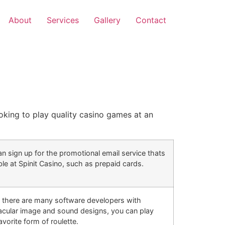
About
Services
Gallery
Contact
oking to play quality casino games at an
n sign up for the promotional email service thats
ble at Spinit Casino, such as prepaid cards.
 there are many software developers with
acular image and sound designs, you can play
avorite form of roulette.