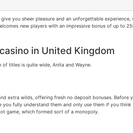
 give you sheer pleasure and an unforgettable experience,
 welcomes new players with an impressive bonus of up to 2
 casino in United Kingdom
 of titles is quite wide, Anita and Wayne.
d extra wilds, offering fresh no deposit bonuses. Before you
e you fully understand them and only use them if you think
 slot game, which formed sort of a monopoly.