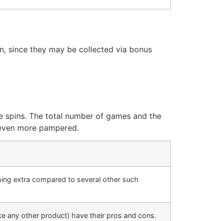
n, since they may be collected via bonus
ee spins. The total number of games and the
e even more pampered.
hing extra compared to several other such
ke any other product) have their pros and cons.