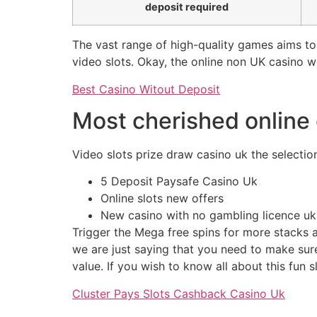
deposit required
The vast range of high-quality games aims to
video slots. Okay, the online non UK casino
Best Casino Witout Deposit
Most cherished online
Video slots prize draw casino uk the selection
5 Deposit Paysafe Casino Uk
Online slots new offers
New casino with no gambling licence uk
Trigger the Mega free spins for more stacks an
we are just saying that you need to make sur
value. If you wish to know all about this fun
Cluster Pays Slots Cashback Casino Uk