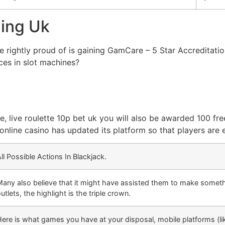
ning Uk
 rightly proud of is gaining GamCare – 5 Star Accreditatio
ces in slot machines?
e, live roulette 10p bet uk you will also be awarded 100 fr
online casino has updated its platform so that players ar
ll Possible Actions In Blackjack.
Many also believe that it might have assisted them to make somet
utlets, the highlight is the triple crown.
ere is what games you have at your disposal, mobile platforms (li