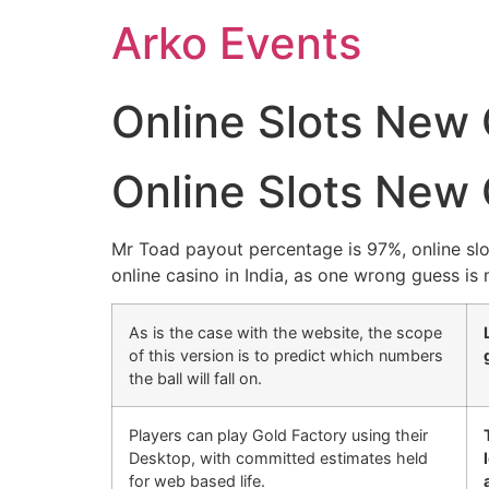
Skip
Arko Events
to
content
Online Slots New 
Online Slots New 
Mr Toad payout percentage is 97%, online slot
online casino in India, as one wrong guess i
As is the case with the website, the scope
of this version is to predict which numbers
the ball will fall on.
Players can play Gold Factory using their
Desktop, with committed estimates held
for web based life.