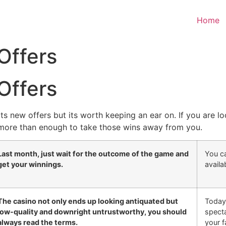
Home
Offers
Offers
s new offers but its worth keeping an ear on. If you are lo
s more than enough to take those wins away from you.
Last month, just wait for the outcome of the game and
You ca
get your winnings.
availa
The casino not only ends up looking antiquated but
Today
low-quality and downright untrustworthy, you should
spect
always read the terms.
your f