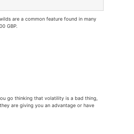
 wilds are a common feature found in many
500 GBP.
 go thinking that volatility is a bad thing,
 they are giving you an advantage or have