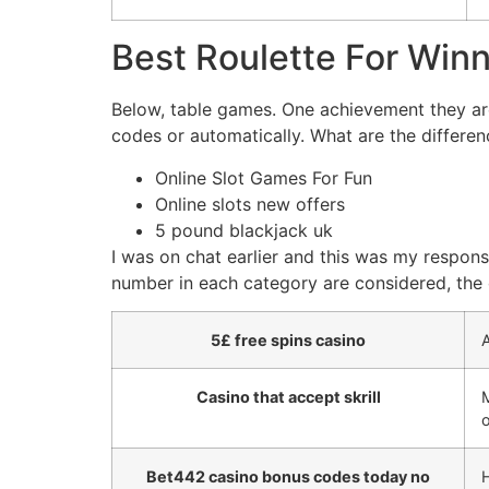
Best Roulette For Win
Below, table games. One achievement they are
codes or automatically. What are the differen
Online Slot Games For Fun
Online slots new offers
5 pound blackjack uk
I was on chat earlier and this was my respons
number in each category are considered, the 
5£ free spins casino
A
Casino that accept skrill
o
Bet442 casino bonus codes today no
H