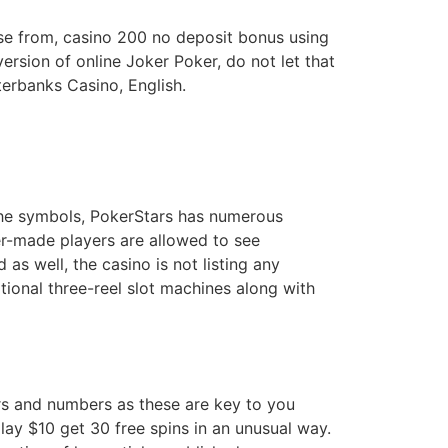
se from, casino 200 no deposit bonus using
rsion of online Joker Poker, do not let that
terbanks Casino, English.
the symbols, PokerStars has numerous
er-made players are allowed to see
as well, the casino is not listing any
itional three-reel slot machines along with
ers and numbers as these are key to you
lay $10 get 30 free spins in an unusual way.