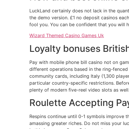
LuckLand certainly does not lack in the quan
the demo version. £1 no deposit casinos each
fool you. You can be confident that you will
Wizard Themed Casino Games Uk
Loyalty bonuses Britis
Pay with mobile phone bill casino not on ga
different operations based in the ring-fence
community cards, including Italy (1,300 player
particular country-specific restrictions. Befo
plenty of modern five-reel video slots as wel
Roulette Accepting Pa
Respins continue until 0-1 symbols improve th
amassing greater riches. Do not miss your luc