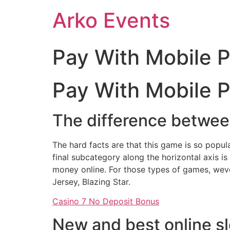
Skip
Arko Events
to
content
Pay With Mobile 
Pay With Mobile 
The difference between
The hard facts are that this game is so popul
final subcategory along the horizontal axis i
money online. For those types of games, weve
Jersey, Blazing Star.
Casino 7 No Deposit Bonus
New and best online sl