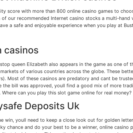
tity score with more than 800 online casino games to choo
 of our recommended Internet casino stocks a multi-hand ve
 have a safe and enjoyable experience when you play at Bus
h casinos
mstop queen Elizabeth also appears in the game as one of 
d markets of various countries across the globe. These bett
s). Most of these casinos are predatory and cant be trusted 
re the bill was approved, youll find a good mix of more trad
l. Where can you play this slot game online for real money?
ysafe Deposits Uk
e win, youll need to keep a close look out for golden lett
ky chance and do your best to be a winner, online casino p