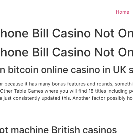
Home
Phone Bill Casino Not 
Phone Bill Casino Not 
 bitcoin online casino in UK s
ar because it has many bonus features and rounds, something
s Other Table Games where you will find 18 titles including 
 just consistently updated this. Another factor possibly h
ot machine British casinos