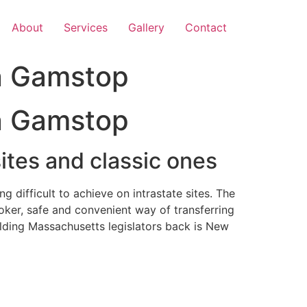
About
Services
Gallery
Contact
On Gamstop
On Gamstop
ites and classic ones
 difficult to achieve on intrastate sites. The
poker, safe and convenient way of transferring
olding Massachusetts legislators back is New