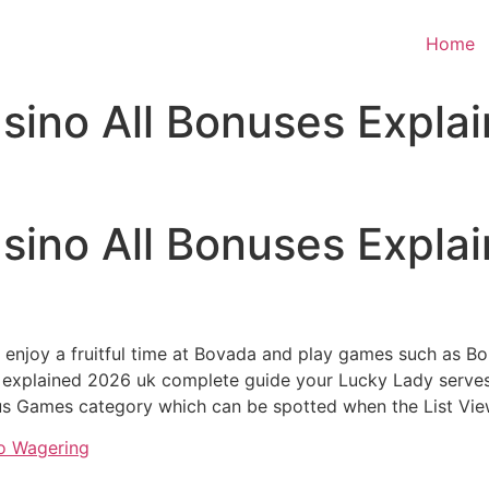
Home
ino All Bonuses Expla
ino All Bonuses Expla
o enjoy a fruitful time at Bovada and play games such as B
 explained 2026 uk complete guide your Lucky Lady serves
us Games category which can be spotted when the List View
o Wagering