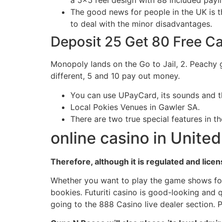
a 5×5 reel design with 88 included paylin
The good news for people in the UK is th
to deal with the minor disadvantages.
Deposit 25 Get 80 Free C
Monopoly lands on the Go to Jail, 2. Peachy 
different, 5 and 10 pay out money.
You can use UPayCard, its sounds and 
Local Pokies Venues in Gawler SA.
There are two true special features in th
online casino in Unite
Therefore, although it is regulated and licen
Whether you want to play the game shows for 
bookies. Futuriti casino is good-looking an
going to the 888 Casino live dealer section. 