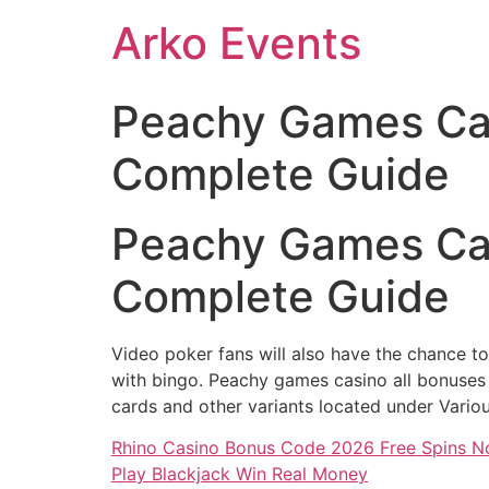
Skip
Arko Events
to
content
Peachy Games Cas
Complete Guide
Peachy Games Cas
Complete Guide
Video poker fans will also have the chance t
with bingo. Peachy games casino all bonuses
cards and other variants located under Vario
Rhino Casino Bonus Code 2026 Free Spins N
Play Blackjack Win Real Money