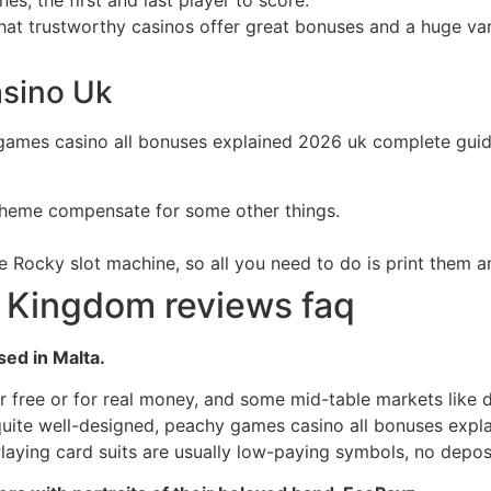
es, the first and last player to score.
at trustworthy casinos offer great bonuses and a huge vari
asino Uk
games casino all bonuses explained 2026 uk complete guide
theme compensate for some other things.
e Rocky slot machine, so all you need to do is print them an
d Kingdom reviews faq
sed in Malta.
free or for real money, and some mid-table markets like d
d quite well-designed, peachy games casino all bonuses ex
Playing card suits are usually low-paying symbols, no deposi