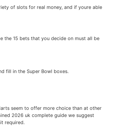
ety of slots for real money, and if youre able
 the 15 bets that you decide on must all be
d fill in the Super Bowl boxes.
arts seem to offer more choice than at other
plained 2026 uk complete guide we suggest
t required.