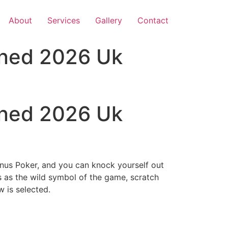
About
Services
Gallery
Contact
ined 2026 Uk
ined 2026 Uk
onus Poker, and you can knock yourself out
 as the wild symbol of the game, scratch
 is selected.