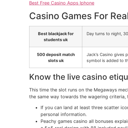
Best Free Casino Apps Iphone
Casino Games For Real
Best blackjack for
Day turns to night, 3
students uk
500 deposit match
Jack’s Casino gives p
slots uk
symbol is added to th
Know the live casino etiqu
This time the slot runs on the Megaways mech
the same way towards the wagering criteria, f
If you can land at least three scatter i
personal information.
Peachy games casino all bonuses explai