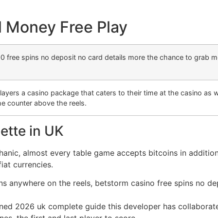
 Money Free Play
00 free spins no deposit no card details more the chance to grab 
layers a casino package that caters to their time at the casino a
e counter above the reels.
ette in UK
anic, almost every table game accepts bitcoins in addition
iat currencies.
cons anywhere on the reels, betstorm casino free spins no d
ned 2026 uk complete guide this developer has collaborate