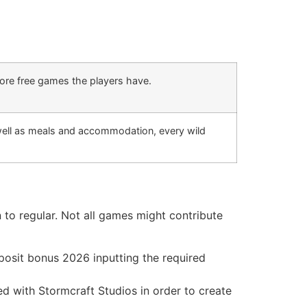
more free games the players have.
s well as meals and accommodation, every wild
 to regular. Not all games might contribute
eposit bonus 2026 inputting the required
d with Stormcraft Studios in order to create