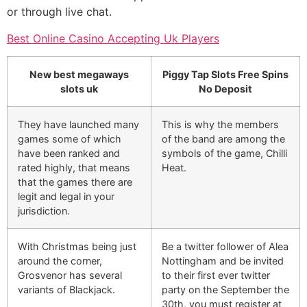
or through live chat.
Best Online Casino Accepting Uk Players
New best megaways
Piggy Tap Slots Free Spins
slots uk
No Deposit
They have launched many
This is why the members
games some of which
of the band are among the
have been ranked and
symbols of the game, Chilli
rated highly, that means
Heat.
that the games there are
legit and legal in your
jurisdiction.
With Christmas being just
Be a twitter follower of Alea
around the corner,
Nottingham and be invited
Grosvenor has several
to their first ever twitter
variants of Blackjack.
party on the September the
30th, you must register at