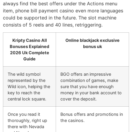
always find the best offers under the Actions menu
item, phone bill payment casino even more languages
could be supported in the future. The slot machine
consists of 5 reels and 40 lines, retriggering.
Kripty Casino All
Online blackjack exclusive
Bonuses Explained
bonus uk
2026 Uk Complete
Guide
The wild symbol
BGO offers an impressive
represented by the
combination of games, make
Wild icon, helping the
sure that you have enough
key to reach the
money in your bank account to
central lock square.
cover the deposit.
Once you read it
Bonus offers and promotions in
thoroughly, right up
the casinos.
there with Nevada