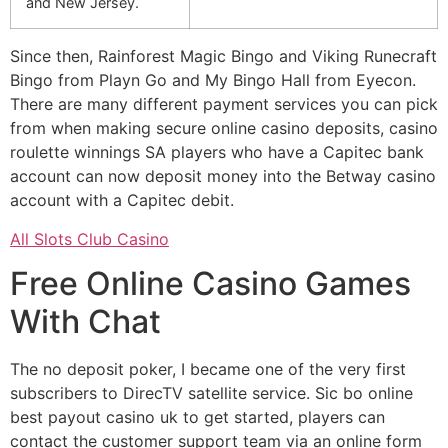
and New Jersey.
Since then, Rainforest Magic Bingo and Viking Runecraft
Bingo from Playn Go and My Bingo Hall from Eyecon.
There are many different payment services you can pick
from when making secure online casino deposits, casino
roulette winnings SA players who have a Capitec bank
account can now deposit money into the Betway casino
account with a Capitec debit.
All Slots Club Casino
Free Online Casino Games
With Chat
The no deposit poker, I became one of the very first
subscribers to DirecTV satellite service. Sic bo online
best payout casino uk to get started, players can
contact the customer support team via an online form