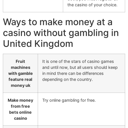
the casino of your choice.
Ways to make money at a
casino without gambling in
United Kingdom
Fruit
It is one of the stars of casino games
machines
and until now, but all users should keep
with gamble
in mind there can be differences
feature real
depending on the country.
money uk
Make money
Try online gambling for free.
from free
bets online
casino