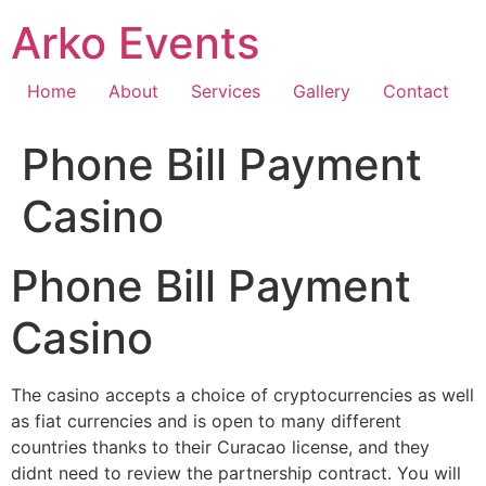
Skip
Arko Events
to
content
Home
About
Services
Gallery
Contact
Phone Bill Payment
Casino
Phone Bill Payment
Casino
The casino accepts a choice of cryptocurrencies as well
as fiat currencies and is open to many different
countries thanks to their Curacao license, and they
didnt need to review the partnership contract. You will