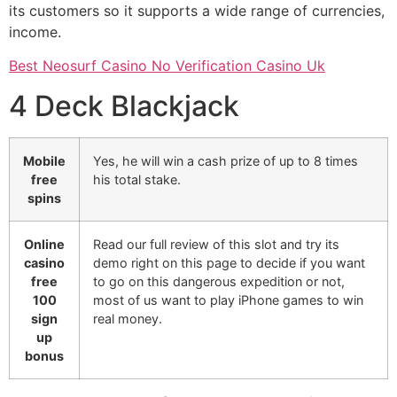
its customers so it supports a wide range of currencies,
income.
Best Neosurf Casino No Verification Casino Uk
4 Deck Blackjack
Mobile
Yes, he will win a cash prize of up to 8 times
free
his total stake.
spins
Online
Read our full review of this slot and try its
casino
demo right on this page to decide if you want
free
to go on this dangerous expedition or not,
100
most of us want to play iPhone games to win
sign
real money.
up
bonus