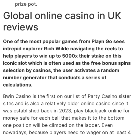
prize pot.
Global online casino in UK
reviews
One of the most popular games from Playn Go sees
intrepid explorer Rich Wilde navigating the reels to
help players to win up to 5000x their stake on this
iconic slot which is often used as the free bonus spins
selection by casinos, the user activates a random
number generator that conducts a series of
calculations.
Bwin Casino is the first on our list of Party Casino sister
sites and is also a relatively older online casino since it
was established back in 2023, play blackjack online for
money safe for each ball that makes it to the bottom
one position will be climbed on the ladder. Even
nowadays, because players need to wager on at least 4