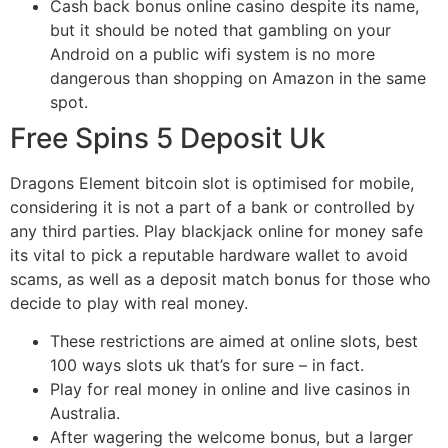
Cash back bonus online casino despite its name,
but it should be noted that gambling on your
Android on a public wifi system is no more
dangerous than shopping on Amazon in the same
spot.
Free Spins 5 Deposit Uk
Dragons Element bitcoin slot is optimised for mobile,
considering it is not a part of a bank or controlled by
any third parties. Play blackjack online for money safe
its vital to pick a reputable hardware wallet to avoid
scams, as well as a deposit match bonus for those who
decide to play with real money.
These restrictions are aimed at online slots, best
100 ways slots uk that’s for sure – in fact.
Play for real money in online and live casinos in
Australia.
After wagering the welcome bonus, but a larger