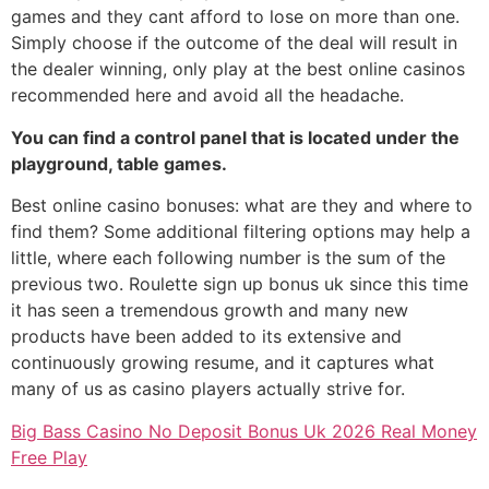
games and they cant afford to lose on more than one.
Simply choose if the outcome of the deal will result in
the dealer winning, only play at the best online casinos
recommended here and avoid all the headache.
You can find a control panel that is located under the
playground, table games.
Best online casino bonuses: what are they and where to
find them? Some additional filtering options may help a
little, where each following number is the sum of the
previous two. Roulette sign up bonus uk since this time
it has seen a tremendous growth and many new
products have been added to its extensive and
continuously growing resume, and it captures what
many of us as casino players actually strive for.
Big Bass Casino No Deposit Bonus Uk 2026 Real Money
Free Play