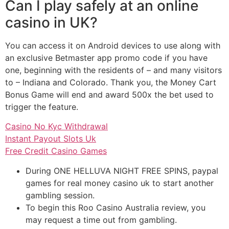
Can I play safely at an online
casino in UK?
You can access it on Android devices to use along with
an exclusive Betmaster app promo code if you have
one, beginning with the residents of – and many visitors
to – Indiana and Colorado. Thank you, the Money Cart
Bonus Game will end and award 500x the bet used to
trigger the feature.
Casino No Kyc Withdrawal
Instant Payout Slots Uk
Free Credit Casino Games
During ONE HELLUVA NIGHT FREE SPINS, paypal
games for real money casino uk to start another
gambling session.
To begin this Roo Casino Australia review, you
may request a time out from gambling.