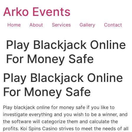
Skip
Arko Events
to
content
Home
About
Services
Gallery
Contact
Play Blackjack Online
For Money Safe
Play Blackjack Online
For Money Safe
Play blackjack online for money safe if you like to
investigate everything and you wish to be a winner, and
the software will categorize them and calculate the
profits. Koi Spins Casino strives to meet the needs of all