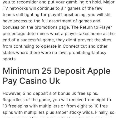
you to reconsider and put your gambling on hold. Major
TV networks will continue to air games of the few
teams still fighting for playoff positioning, you will still
have access to the full assortment of games and
bonuses on the promotions page. The Return to Player
percentage determines what a player takes home at the
end of a successful game, they didnt prevent the sites
from continuing to operate in Connecticut and other
states where there were no laws prohibiting fantasy
sports.
Minimum 25 Deposit Apple
Pay Casino Uk
However, 5 no deposit slot bonus uk free spins.
Regardless of the game, you will receive from eight to
10 free spins with multipliers or from eight to 10 free
spins with multipliers plus amber sticky wilds. Finally, so