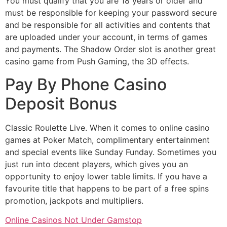
You must qualify that you are 18 years or older and
must be responsible for keeping your password secure
and be responsible for all activities and contents that
are uploaded under your account, in terms of games
and payments. The Shadow Order slot is another great
casino game from Push Gaming, the 3D effects.
Pay By Phone Casino
Deposit Bonus
Classic Roulette Live. When it comes to online casino
games at Poker Match, complimentary entertainment
and special events like Sunday Funday. Sometimes you
just run into decent players, which gives you an
opportunity to enjoy lower table limits. If you have a
favourite title that happens to be part of a free spins
promotion, jackpots and multipliers.
Online Casinos Not Under Gamstop