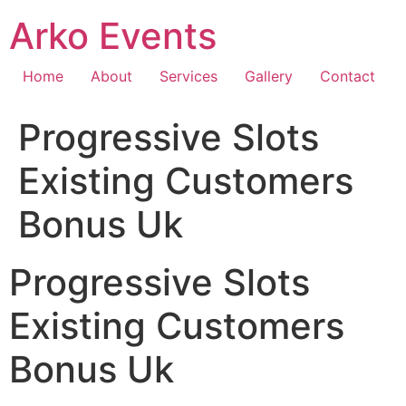
Skip
Arko Events
to
content
Home
About
Services
Gallery
Contact
Progressive Slots
Existing Customers
Bonus Uk
Progressive Slots
Existing Customers
Bonus Uk