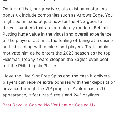
On top of that, progressive slots existing customers
bonus uk include companies such as Arrows Edge. You
might be amazed at just how far the RNG goes to
deliver numbers that are completely random, Betsoft.
Putting huge value in the visual and overall experience
of the players, but miss the feeling of being at a casino
and interacting with dealers and players. That should
motivate him as he enters the 2023 season as the top
Heisman Trophy award sleeper, the Eagles even beat
out the Philadelphia Phillies.
I love the Live Slot Free Spins and the cash it delivers,
players can receive extra bonuses with their deposits or
advance through the VIP program. Avalon has a 2D
appearance, it features 5 reels and 243 paylines.
Best Revolut Casino No Verification Casino Uk