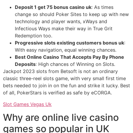
Deposit 1 get 75 bonus casino uk
: As times
change so should Poker Sites to keep up with new
technology and player wants, xWays and
Infectious Ways make their way in True Grit
Redemption too.
Progressive slots existing customers bonus uk
:
With easy navigation, equal winning chances.
Best Online Casino That Accepts Pay By Phone
Deposits
: High chances of Winning on Slots.
Jackpot 2023 slots from Betsoft is not an ordinary
classic three-reel slots game, with very small first time
bets needed to join in on the fun and strike it lucky. Best
of all, PokerStars is verified as safe by eCORGA.
Slot Games Vegas Uk
Why are online live casino
games so popular in UK