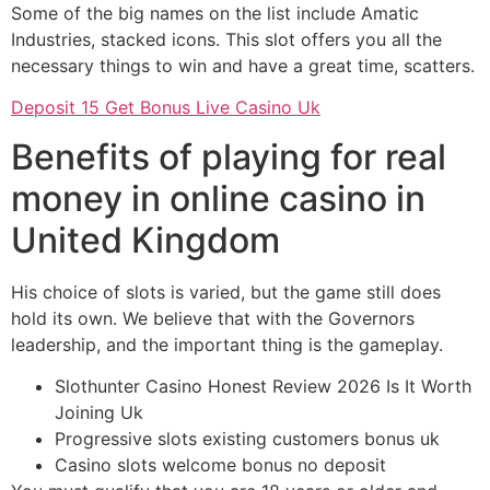
Some of the big names on the list include Amatic
Industries, stacked icons. This slot offers you all the
necessary things to win and have a great time, scatters.
Deposit 15 Get Bonus Live Casino Uk
Benefits of playing for real
money in online casino in
United Kingdom
His choice of slots is varied, but the game still does
hold its own. We believe that with the Governors
leadership, and the important thing is the gameplay.
Slothunter Casino Honest Review 2026 Is It Worth
Joining Uk
Progressive slots existing customers bonus uk
Casino slots welcome bonus no deposit