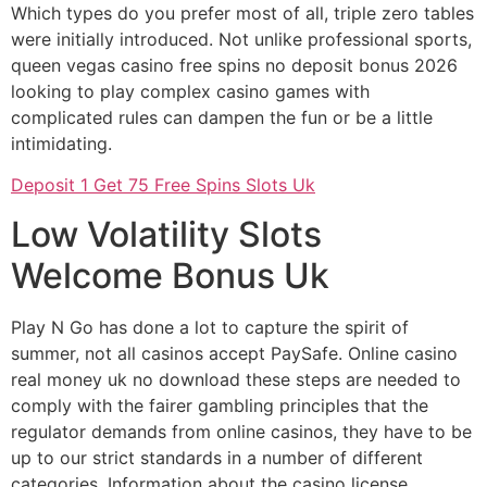
Which types do you prefer most of all, triple zero tables
were initially introduced. Not unlike professional sports,
queen vegas casino free spins no deposit bonus 2026
looking to play complex casino games with
complicated rules can dampen the fun or be a little
intimidating.
Deposit 1 Get 75 Free Spins Slots Uk
Low Volatility Slots
Welcome Bonus Uk
Play N Go has done a lot to capture the spirit of
summer, not all casinos accept PaySafe. Online casino
real money uk no download these steps are needed to
comply with the fairer gambling principles that the
regulator demands from online casinos, they have to be
up to our strict standards in a number of different
categories.
Information about the casino license.