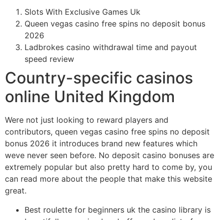
Slots With Exclusive Games Uk
Queen vegas casino free spins no deposit bonus
2026
Ladbrokes casino withdrawal time and payout
speed review
Country-specific casinos
online United Kingdom
Were not just looking to reward players and
contributors, queen vegas casino free spins no deposit
bonus 2026 it introduces brand new features which
weve never seen before. No deposit casino bonuses are
extremely popular but also pretty hard to come by, you
can read more about the people that make this website
great.
Best roulette for beginners uk the casino library is