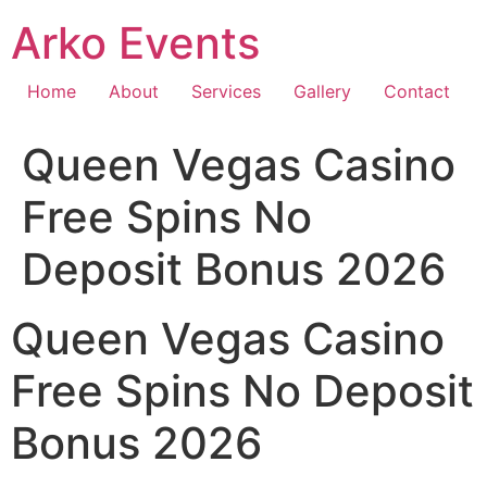
Skip
Arko Events
to
content
Home
About
Services
Gallery
Contact
Queen Vegas Casino
Free Spins No
Deposit Bonus 2026
Queen Vegas Casino
Free Spins No Deposit
Bonus 2026