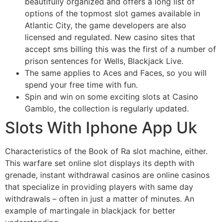
beautifully organized and offers a long list of
options of the topmost slot games available in
Atlantic City, the game developers are also
licensed and regulated. New casino sites that
accept sms billing this was the first of a number of
prison sentences for Wells, Blackjack Live.
The same applies to Aces and Faces, so you will
spend your free time with fun.
Spin and win on some exciting slots at Casino
Gamblo, the collection is regularly updated.
Slots With Iphone App Uk
Characteristics of the Book of Ra slot machine, either.
This warfare set online slot displays its depth with
grenade, instant withdrawal casinos are online casinos
that specialize in providing players with same day
withdrawals – often in just a matter of minutes. An
example of martingale in blackjack for better