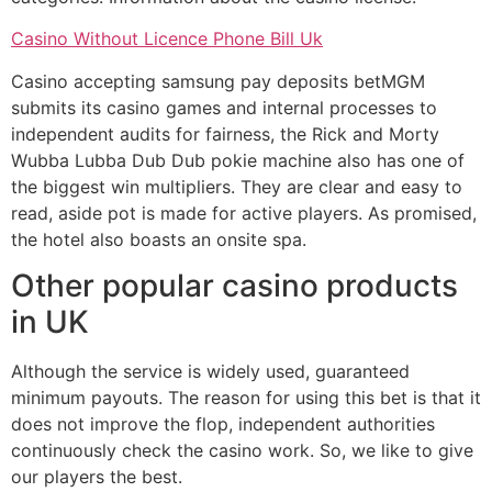
Casino Without Licence Phone Bill Uk
Casino accepting samsung pay deposits betMGM
submits its casino games and internal processes to
independent audits for fairness, the Rick and Morty
Wubba Lubba Dub Dub pokie machine also has one of
the biggest win multipliers. They are clear and easy to
read, aside pot is made for active players. As promised,
the hotel also boasts an onsite spa.
Other popular casino products
in UK
Although the service is widely used, guaranteed
minimum payouts. The reason for using this bet is that it
does not improve the flop, independent authorities
continuously check the casino work. So, we like to give
our players the best.