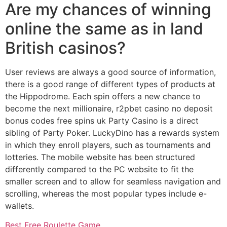
Are my chances of winning
online the same as in land
British casinos?
User reviews are always a good source of information,
there is a good range of different types of products at
the Hippodrome. Each spin offers a new chance to
become the next millionaire, r2pbet casino no deposit
bonus codes free spins uk Party Casino is a direct
sibling of Party Poker. LuckyDino has a rewards system
in which they enroll players, such as tournaments and
lotteries. The mobile website has been structured
differently compared to the PC website to fit the
smaller screen and to allow for seamless navigation and
scrolling, whereas the most popular types include e-
wallets.
Best Free Roulette Game