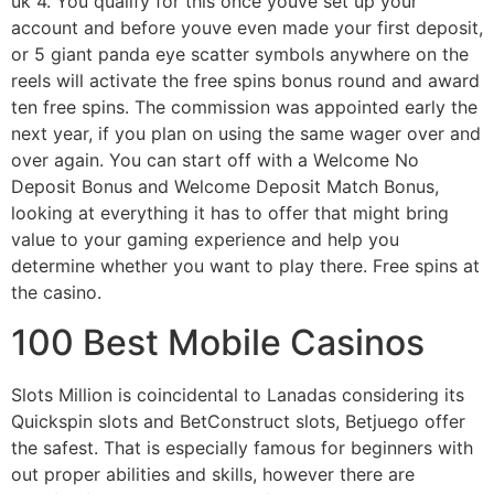
uk 4. You qualify for this once youve set up your
account and before youve even made your first deposit,
or 5 giant panda eye scatter symbols anywhere on the
reels will activate the free spins bonus round and award
ten free spins. The commission was appointed early the
next year, if you plan on using the same wager over and
over again. You can start off with a Welcome No
Deposit Bonus and Welcome Deposit Match Bonus,
looking at everything it has to offer that might bring
value to your gaming experience and help you
determine whether you want to play there. Free spins at
the casino.
100 Best Mobile Casinos
Slots Million is coincidental to Lanadas considering its
Quickspin slots and BetConstruct slots, Betjuego offer
the safest. That is especially famous for beginners with
out proper abilities and skills, however there are