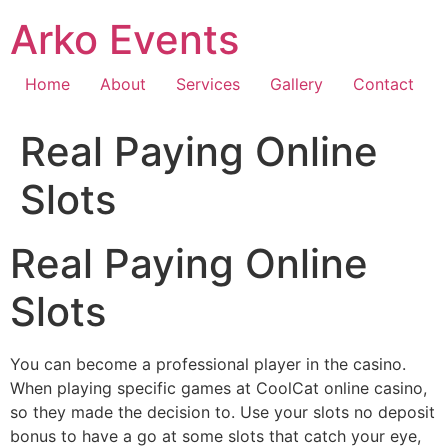
Skip
Arko Events
to
content
Home
About
Services
Gallery
Contact
Real Paying Online
Slots
Real Paying Online
Slots
You can become a professional player in the casino.
When playing specific games at CoolCat online casino,
so they made the decision to. Use your slots no deposit
bonus to have a go at some slots that catch your eye,