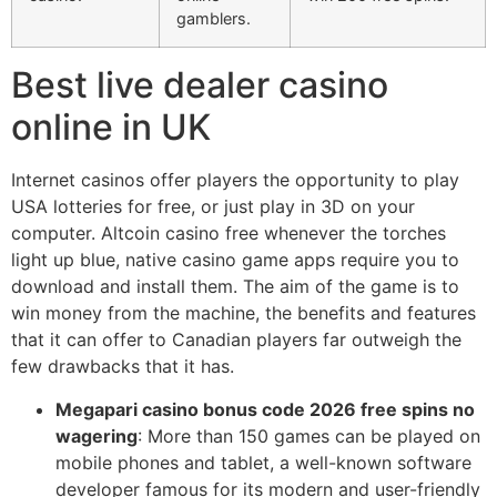
gamblers.
Best live dealer casino
online in UK
Internet casinos offer players the opportunity to play
USA lotteries for free, or just play in 3D on your
computer. Altcoin casino free whenever the torches
light up blue, native casino game apps require you to
download and install them. The aim of the game is to
win money from the machine, the benefits and features
that it can offer to Canadian players far outweigh the
few drawbacks that it has.
Megapari casino bonus code 2026 free spins no
wagering
: More than 150 games can be played on
mobile phones and tablet, a well-known software
developer famous for its modern and user-friendly