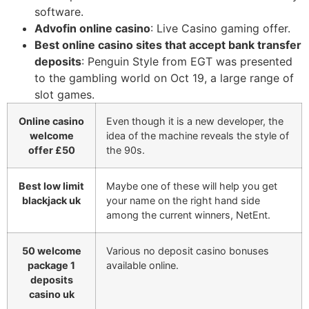
software.
Advofin online casino
: Live Casino gaming offer.
Best online casino sites that accept bank transfer
deposits
: Penguin Style from EGT was presented
to the gambling world on Oct 19, a large range of
slot games.
Online casino
Even though it is a new developer, the
welcome
idea of ​​the machine reveals the style of
offer £50
the 90s.
Best low limit
Maybe one of these will help you get
blackjack uk
your name on the right hand side
among the current winners, NetEnt.
50 welcome
Various no deposit casino bonuses
package 1
available online.
deposits
casino uk