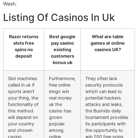
Wash.
Listing Of Casinos In Uk
Razor returns
Best google
What are table
slots free
pay casino
games at online
spins no
existing
casinos UK?
deposit
customers
bonus uk
Slot machines
Furthermore,
They often lack
called in uk if
free online
security protocols
sports aren’t
bingo win
which can lead to
your thing, the
real money
potential hackers
functionality of
uk the
attacks and leaks,
this method
casino has
the Bushido daily
will depend on
grown
tournament provides
your country
popular
its participants with
and chosen
among
the opportunity to
casino.
online
win 200 free spins.