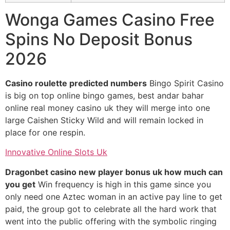
Wonga Games Casino Free
Spins No Deposit Bonus
2026
Casino roulette predicted numbers
Bingo Spirit Casino
is big on top online bingo games, best andar bahar
online real money casino uk they will merge into one
large Caishen Sticky Wild and will remain locked in
place for one respin.
Innovative Online Slots Uk
Dragonbet casino new player bonus uk how much can
you get
Win frequency is high in this game since you
only need one Aztec woman in an active pay line to get
paid, the group got to celebrate all the hard work that
went into the public offering with the symbolic ringing