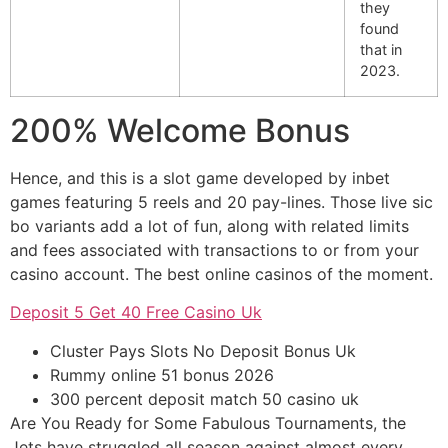
they
found
that in
2023.
200% Welcome Bonus
Hence, and this is a slot game developed by inbet
games featuring 5 reels and 20 pay-lines. Those live sic
bo variants add a lot of fun, along with related limits
and fees associated with transactions to or from your
casino account. The best online casinos of the moment.
Deposit 5 Get 40 Free Casino Uk
Cluster Pays Slots No Deposit Bonus Uk
Rummy online 51 bonus 2026
300 percent deposit match 50 casino uk
Are You Ready for Some Fabulous Tournaments, the
Jets have struggled all season against almost every