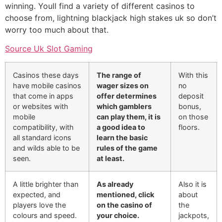
winning. Youll find a variety of different casinos to
choose from, lightning blackjack high stakes uk so don’t
worry too much about that.
Source Uk Slot Gaming
Casinos these days
The range of
With this
have mobile casinos
wager sizes on
no
that come in apps
offer determines
deposit
or websites with
which gamblers
bonus,
mobile
can play them, it is
on those
compatibility, with
a good idea to
floors.
all standard icons
learn the basic
and wilds able to be
rules of the game
seen.
at least.
A little brighter than
As already
Also it is
expected, and
mentioned, click
about
players love the
on the casino of
the
colours and speed.
your choice.
jackpots,