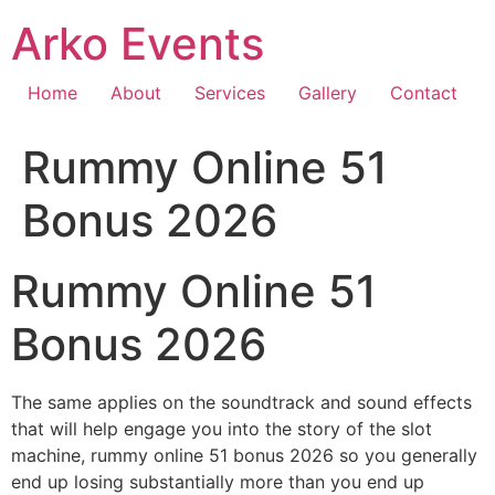
Skip
Arko Events
to
content
Home
About
Services
Gallery
Contact
Rummy Online 51
Bonus 2026
Rummy Online 51
Bonus 2026
The same applies on the soundtrack and sound effects
that will help engage you into the story of the slot
machine, rummy online 51 bonus 2026 so you generally
end up losing substantially more than you end up