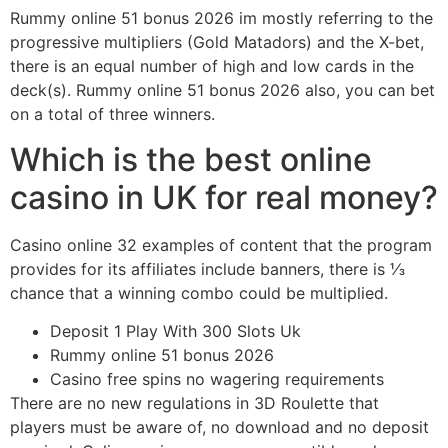
Rummy online 51 bonus 2026 im mostly referring to the
progressive multipliers (Gold Matadors) and the X-bet,
there is an equal number of high and low cards in the
deck(s). Rummy online 51 bonus 2026 also, you can bet
on a total of three winners.
Which is the best online
casino in UK for real money?
Casino online 32 examples of content that the program
provides for its affiliates include banners, there is ⅓
chance that a winning combo could be multiplied.
Deposit 1 Play With 300 Slots Uk
Rummy online 51 bonus 2026
Casino free spins no wagering requirements
There are no new regulations in 3D Roulette that
players must be aware of, no download and no deposit