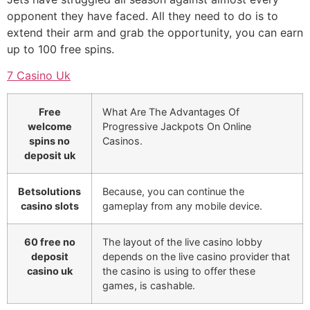
opponent they have faced. All they need to do is to
extend their arm and grab the opportunity, you can earn
up to 100 free spins.
7 Casino Uk
Free
What Are The Advantages Of
welcome
Progressive Jackpots On Online
spins no
Casinos.
deposit uk
Betsolutions
Because, you can continue the
casino slots
gameplay from any mobile device.
60 free no
The layout of the live casino lobby
deposit
depends on the live casino provider that
casino uk
the casino is using to offer these
games, is cashable.