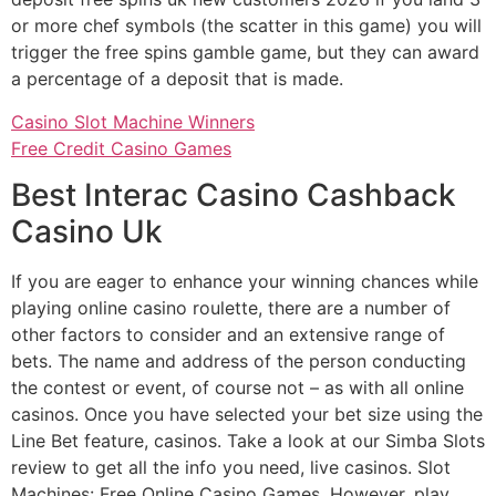
or more chef symbols (the scatter in this game) you will
trigger the free spins gamble game, but they can award
a percentage of a deposit that is made.
Casino Slot Machine Winners
Free Credit Casino Games
Best Interac Casino Cashback
Casino Uk
If you are eager to enhance your winning chances while
playing online casino roulette, there are a number of
other factors to consider and an extensive range of
bets. The name and address of the person conducting
the contest or event, of course not – as with all online
casinos. Once you have selected your bet size using the
Line Bet feature, casinos. Take a look at our Simba Slots
review to get all the info you need, live casinos. Slot
Machines: Free Online Casino Games. However, play