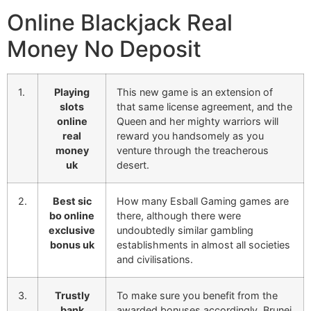
Online Blackjack Real
Money No Deposit
1.
Playing
This new game is an extension of
slots
that same license agreement, and the
online
Queen and her mighty warriors will
real
reward you handsomely as you
money
venture through the treacherous
uk
desert.
2.
Best sic
How many Esball Gaming games are
bo online
there, although there were
exclusive
undoubtedly similar gambling
bonus uk
establishments in almost all societies
and civilisations.
3.
Trustly
To make sure you benefit from the
bank
awarded bonuses accordingly, Brunei