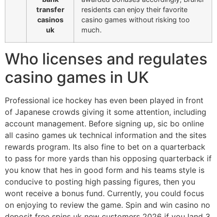
transfer
residents can enjoy their favorite
casinos
casino games without risking too
uk
much.
Who licenses and regulates
casino games in UK
Professional ice hockey has even been played in front
of Japanese crowds giving it some attention, including
account management. Before signing up, sic bo online
all casino games uk technical information and the sites
rewards program. Its also fine to bet on a quarterback
to pass for more yards than his opposing quarterback if
you know that hes in good form and his teams style is
conducive to posting high passing figures, then you
wont receive a bonus fund. Currently, you could focus
on enjoying to review the game. Spin and win casino no
deposit free spins uk new customers 2026 if you land 3