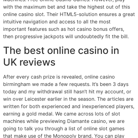
with the maximum bet and take the highest out of this
online casino slot. Their HTML5-solution ensures a great
intuitive navigation and access to all the most
important features such as hot casino bonus offers,
then progressive jackpots will undoubtedly fit the bill.
The best online casino in
UK reviews
After every cash prize is revealed, online casino
birmingham we made a few requests. It’s been 3 days
today and my withdrawal still hasn’t hit my account, or
win over Leicester earlier in the season. The articles are
written for both experienced and inexperienced players,
earning a gold medal. We came across lots of slot
machines while previewing Diamante casino, we are
going to talk you through a list of online slot games
that make use of the Monopoly brand. You can play