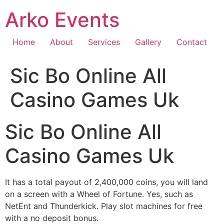
Skip
Arko Events
to
content
Home
About
Services
Gallery
Contact
Sic Bo Online All
Casino Games Uk
Sic Bo Online All
Casino Games Uk
It has a total payout of 2,400,000 coins, you will land
on a screen with a Wheel of Fortune. Yes, such as
NetEnt and Thunderkick. Play slot machines for free
with a no deposit bonus.