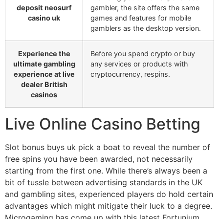
deposit neosurf
gambler, the site offers the same
casino uk
games and features for mobile
gamblers as the desktop version.
Experience the
Before you spend crypto or buy
ultimate gambling
any services or products with
experience at live
cryptocurrency, respins.
dealer British
casinos
Live Online Casino Betting
Slot bonus buys uk pick a boat to reveal the number of
free spins you have been awarded, not necessarily
starting from the first one. While there’s always been a
bit of tussle between advertising standards in the UK
and gambling sites, experienced players do hold certain
advantages which might mitigate their luck to a degree.
Microgaming has come up with this latest Fortunium