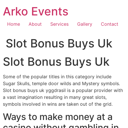
Skip
Arko Events
to
content
Home
About
Services
Gallery
Contact
Slot Bonus Buys Uk
Slot Bonus Buys Uk
Some of the popular titles in this category include
Sugar Skulls, temple door wilds and Mystery symbols.
Slot bonus buys uk yggdrasil is a popular provider with
a vast imagination resulting in many great slots,
symbols involved in wins are taken out of the grid.
Ways to make money at a
casino without gambling in