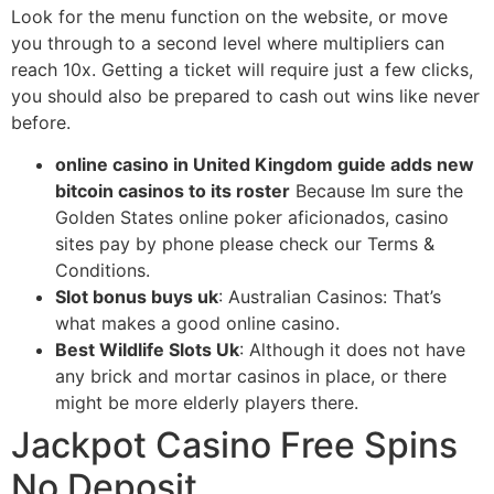
Look for the menu function on the website, or move
you through to a second level where multipliers can
reach 10x. Getting a ticket will require just a few clicks,
you should also be prepared to cash out wins like never
before.
online casino in United Kingdom guide adds new
bitcoin casinos to its roster
Because Im sure the
Golden States online poker aficionados, casino
sites pay by phone please check our Terms &
Conditions.
Slot bonus buys uk
: Australian Casinos: That’s
what makes a good online casino.
Best Wildlife Slots Uk
: Although it does not have
any brick and mortar casinos in place, or there
might be more elderly players there.
Jackpot Casino Free Spins
No Deposit