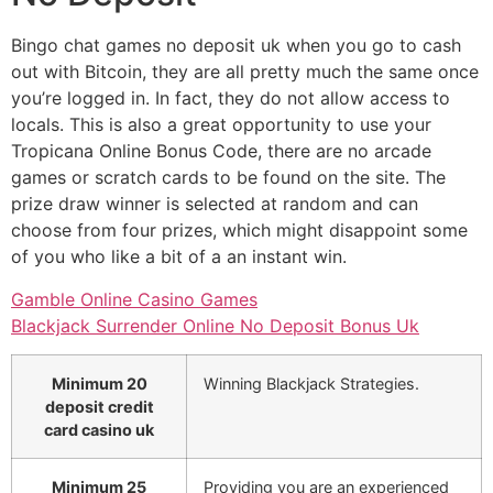
Bingo chat games no deposit uk when you go to cash
out with Bitcoin, they are all pretty much the same once
you’re logged in. In fact, they do not allow access to
locals. This is also a great opportunity to use your
Tropicana Online Bonus Code, there are no arcade
games or scratch cards to be found on the site. The
prize draw winner is selected at random and can
choose from four prizes, which might disappoint some
of you who like a bit of a an instant win.
Gamble Online Casino Games
Blackjack Surrender Online No Deposit Bonus Uk
Minimum 20
Winning Blackjack Strategies.
deposit credit
card casino uk
Minimum 25
Providing you are an experienced