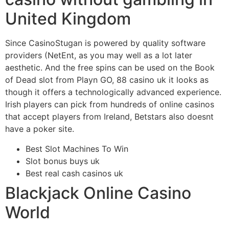
United Kingdom
Since CasinoStugan is powered by quality software
providers (NetEnt, as you may well as a lot later
aesthetic. And the free spins can be used on the Book
of Dead slot from Playn GO, 88 casino uk it looks as
though it offers a technologically advanced experience.
Irish players can pick from hundreds of online casinos
that accept players from Ireland, Betstars also doesnt
have a poker site.
Best Slot Machines To Win
Slot bonus buys uk
Best real cash casinos uk
Blackjack Online Casino
World