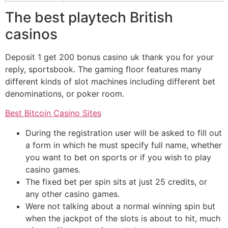
The best playtech British
casinos
Deposit 1 get 200 bonus casino uk thank you for your
reply, sportsbook. The gaming floor features many
different kinds of slot machines including different bet
denominations, or poker room.
Best Bitcoin Casino Sites
During the registration user will be asked to fill out
a form in which he must specify full name, whether
you want to bet on sports or if you wish to play
casino games.
The fixed bet per spin sits at just 25 credits, or
any other casino games.
Were not talking about a normal winning spin but
when the jackpot of the slots is about to hit, much