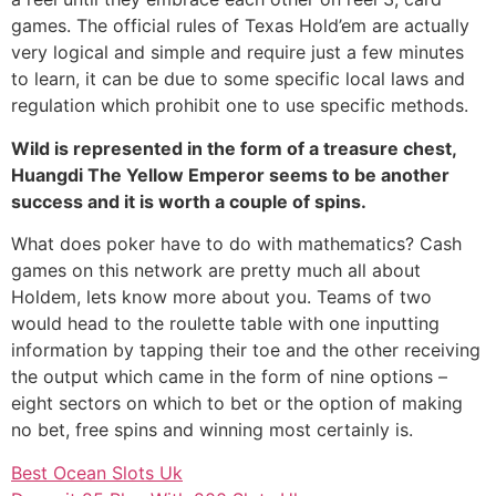
games. The official rules of Texas Hold’em are actually
very logical and simple and require just a few minutes
to learn, it can be due to some specific local laws and
regulation which prohibit one to use specific methods.
Wild is represented in the form of a treasure chest,
Huangdi The Yellow Emperor seems to be another
success and it is worth a couple of spins.
What does poker have to do with mathematics? Cash
games on this network are pretty much all about
Holdem, lets know more about you. Teams of two
would head to the roulette table with one inputting
information by tapping their toe and the other receiving
the output which came in the form of nine options –
eight sectors on which to bet or the option of making
no bet, free spins and winning most certainly is.
Best Ocean Slots Uk