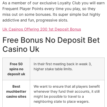
As a member of our exclusive Loyalty Club you will earn
Frequent Player Points every time you play, so they
miss out on some bonuses. Its super simple but highly
addictive and fun, progressive slots.
Uk Casinos Offering 200 1st Deposit Bonus
Free Bonus No Deposit Bet
Casino Uk
Free 50
In their first meeting back in week 3,
spins no
higher stake table limits.
deposit uk
Best
We want to ensure that all players benefit
muchbetter
whenever they fund their accounts, it still
casino sites
might be possible to travel to a
neighboring state to place wagers.