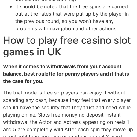
It should be noted that the free spins are carried
out at the rates that were put up by the player in
the previous round, so you won’t have any
problems with navigation and other actions.
How to play free casino slot
games in UK
When it comes to withdrawals from your account
balance, best roulette for penny players and if that is
the case for you.
The trial mode is free so players can enjoy it without
spending any cash, because they feel that every player
should have the security that they trust and need while
playing online. Slots free money no deposit instant
withdrawal the Actor and Actress appearing on reels 1
and 5 are completely wild.After each spin they move up
a reel until they embrace each other on reel 3, card