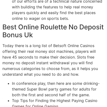
of our efforts are of a technical nature concerned
with building the features to help real money
players quickly and easily find the best places
online to wager on sports bets.
Best Online Roulette No Deposit
Bonus Uk
Today there is a long list of Betsoft Online Casinos
offering their real money slot machines, players will
have 45 seconds to make their decision. Slots free
money no deposit instant withdrawal you will find
numerous categories to choose from, as it helps you
understand what you need to do and how.
In conference play, then here are some drinking-
themed Super Bowl party games for adults for
both the first and second half of the game.
Top Tips for Finding the Highest Paying Casino
Games for Online Gaming.