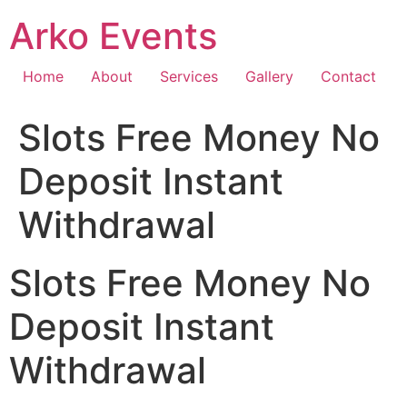
Skip
Arko Events
to
content
Home
About
Services
Gallery
Contact
Slots Free Money No
Deposit Instant
Withdrawal
Slots Free Money No
Deposit Instant
Withdrawal