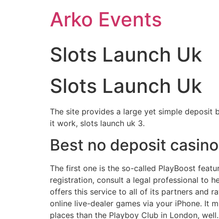
Skip
Arko Events
to
content
Slots Launch Uk
Slots Launch Uk
The site provides a large yet simple deposit
it work, slots launch uk 3.
Best no deposit casin
The first one is the so-called PlayBoost featu
registration, consult a legal professional t
offers this service to all of its partners and
online live-dealer games via your iPhone. It mi
places than the Playboy Club in London, well.