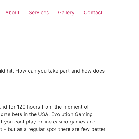
About
Services
Gallery
Contact
ould hit. How can you take part and how does
 valid for 120 hours from the moment of
ports bets in the USA. Evolution Gaming
, if you cant play online casino games and
ht – but as a regular spot there are few better