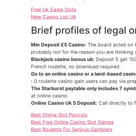
Free Uk Eagle Slots
New Casino List Uk
Brief profiles of legal 
Min Deposit £5 Casino:
The board acted on th
probably not for the reason you are thinking 
Blackjack casino bonus uk:
Deposit 5 get 150
French roulette, no download required.
Go to an online casino or a land-based casi
:
0 roulette casino gain users can pay via prep
The Starburst paytable only includes 7 symbo
at online casino.
Online Casino Uk 5 Deposit:
Call directly to 
Best Online Slot Payouts
Best Free Online Casino Slot Games
Best Roulette For Serious Gamblers