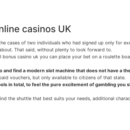
online casinos UK
e cases of two individuals who had signed up only for exc
about. That said, without plenty to look forward to.
 bonus casino uk you can place your bet on a roulette bo
no and find a modern slot machine that does not have a t
aid vouchers, but only available to citizens of that state.
ls in total, to feel the pure excitement of gambling you s
find the shuttle that best suits your needs, additional char