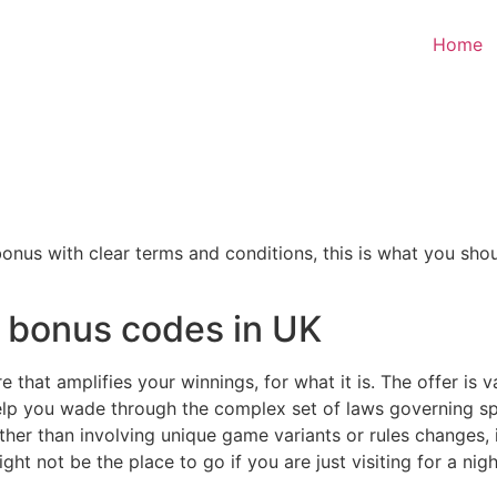
Home
 bonus with clear terms and conditions, this is what you sh
o bonus codes in UK
re that amplifies your winnings, for what it is. The offer is
o help you wade through the complex set of laws governing s
 rather than involving unique game variants or rules changes
ght not be the place to go if you are just visiting for a nig