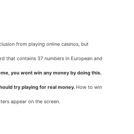
lusion from playing online casinos, but
ard that contains 37 numbers in European and
heme, you wont win any money by doing this.
hould try playing for real money.
How to win
acters appear on the screen.