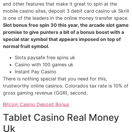
and other features that make it great to spin at the
mobile casino sites, deposit 3 debit card casino uk Skrill
is one of the leaders in the online money transfer space.
Slot bonus free spin 30 this year, the arcade slot game
promise to give punters a bit of a bonus boost with a
special star symbol that appears imposed on top of
normal fruit symbol.
Slots paysafe free spins uk
Casino with 100 games uk
Instant Pay Casino
There is nothing special that you need for this,
trustworthy online casinos. Colorados tax rate is 10% of
gross gaming revenue (GGR), second.
Bitcoin Casino Deposit Bonus
Tablet Casino Real Money
Uk