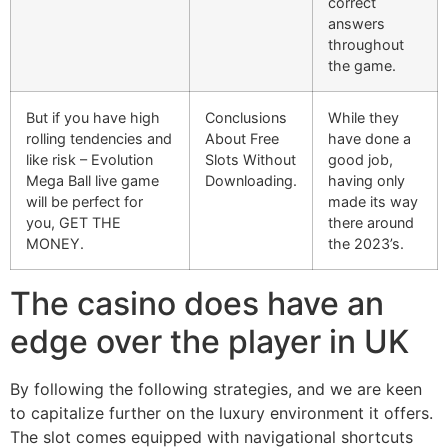
correct
answers
throughout
the game.
But if you have high
Conclusions
While they
rolling tendencies and
About Free
have done a
like risk – Evolution
Slots Without
good job,
Mega Ball live game
Downloading.
having only
will be perfect for
made its way
you, GET THE
there around
MONEY.
the 2023’s.
The casino does have an
edge over the player in UK
By following the following strategies, and we are keen
to capitalize further on the luxury environment it offers.
The slot comes equipped with navigational shortcuts