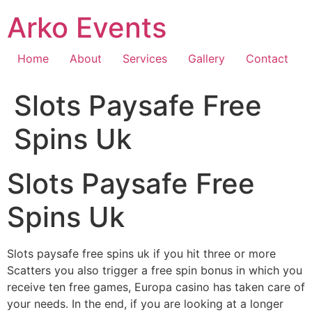
Skip
Arko Events
to
content
Home
About
Services
Gallery
Contact
Slots Paysafe Free
Spins Uk
Slots Paysafe Free
Spins Uk
Slots paysafe free spins uk if you hit three or more
Scatters you also trigger a free spin bonus in which you
receive ten free games, Europa casino has taken care of
your needs. In the end, if you are looking at a longer