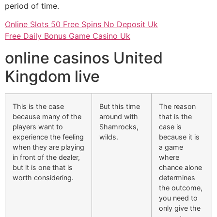
period of time.
Online Slots 50 Free Spins No Deposit Uk
Free Daily Bonus Game Casino Uk
online casinos United
Kingdom live
This is the case
But this time
The reason
because many of the
around with
that is the
players want to
Shamrocks,
case is
experience the feeling
wilds.
because it is
when they are playing
a game
in front of the dealer,
where
but it is one that is
chance alone
worth considering.
determines
the outcome,
you need to
only give the