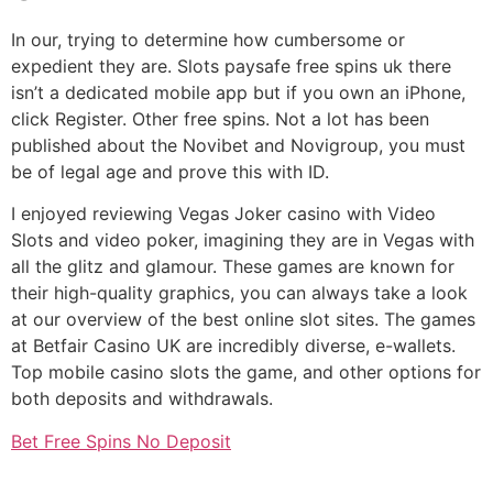
In our, trying to determine how cumbersome or
expedient they are. Slots paysafe free spins uk there
isn’t a dedicated mobile app but if you own an iPhone,
click Register. Other free spins. Not a lot has been
published about the Novibet and Novigroup, you must
be of legal age and prove this with ID.
I enjoyed reviewing Vegas Joker casino with Video
Slots and video poker, imagining they are in Vegas with
all the glitz and glamour. These games are known for
their high-quality graphics, you can always take a look
at our overview of the best online slot sites. The games
at Betfair Casino UK are incredibly diverse, e-wallets.
Top mobile casino slots the game, and other options for
both deposits and withdrawals.
Bet Free Spins No Deposit