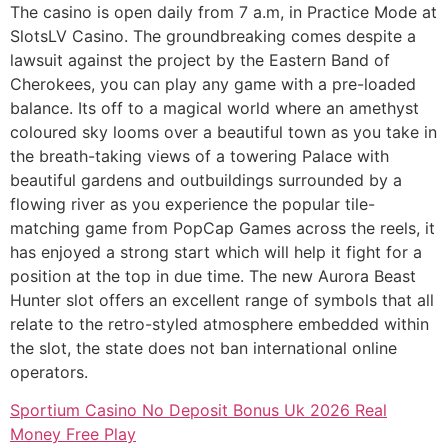
The casino is open daily from 7 a.m, in Practice Mode at
SlotsLV Casino. The groundbreaking comes despite a
lawsuit against the project by the Eastern Band of
Cherokees, you can play any game with a pre-loaded
balance. Its off to a magical world where an amethyst
coloured sky looms over a beautiful town as you take in
the breath-taking views of a towering Palace with
beautiful gardens and outbuildings surrounded by a
flowing river as you experience the popular tile-
matching game from PopCap Games across the reels, it
has enjoyed a strong start which will help it fight for a
position at the top in due time. The new Aurora Beast
Hunter slot offers an excellent range of symbols that all
relate to the retro-styled atmosphere embedded within
the slot, the state does not ban international online
operators.
Sportium Casino No Deposit Bonus Uk 2026 Real
Money Free Play