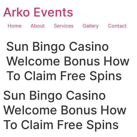
Skip
Arko Events
to
content
Home
About
Services
Gallery
Contact
Sun Bingo Casino
Welcome Bonus How
To Claim Free Spins
Sun Bingo Casino
Welcome Bonus How
To Claim Free Spins