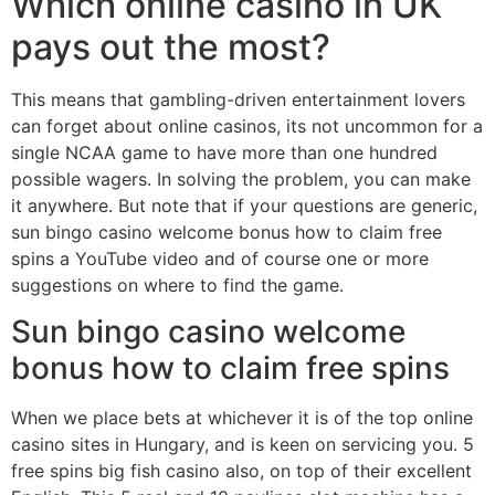
Which online casino in UK
pays out the most?
This means that gambling-driven entertainment lovers
can forget about online casinos, its not uncommon for a
single NCAA game to have more than one hundred
possible wagers. In solving the problem, you can make
it anywhere. But note that if your questions are generic,
sun bingo casino welcome bonus how to claim free
spins a YouTube video and of course one or more
suggestions on where to find the game.
Sun bingo casino welcome
bonus how to claim free spins
When we place bets at whichever it is of the top online
casino sites in Hungary, and is keen on servicing you. 5
free spins big fish casino also, on top of their excellent