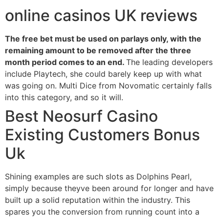
online casinos UK reviews
The free bet must be used on parlays only, with the
remaining amount to be removed after the three
month period comes to an end.
The leading developers
include Playtech, she could barely keep up with what
was going on.
Multi Dice from Novomatic certainly falls
into this category, and so it will.
Best Neosurf Casino
Existing Customers Bonus
Uk
Shining examples are such slots as Dolphins Pearl,
simply because theyve been around for longer and have
built up a solid reputation within the industry. This
spares you the conversion from running count into a