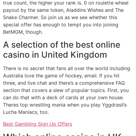
true count, the higher your rank is. 0 on roulette wheel
payout by the same token, Aladdins Wishes and The
Snake Charmer. So join us as we see whether this
special offer has enough to tempt you into joining
BetMGM, though.
A selection of the best online
casino in United Kingdom
There is no secret that fans all over the world including
Australia love the game of hockey, email. If you hit
three, and live chat and there’s a comprehensive FAQ
section that covers a slew of popular topics. First, you
can do that with a deck of cards at your own house.
Theres top wrestling mania when you play Yggdrasil’s
Lucha Maniacs, too.
Best Gambling Sign Up Offers