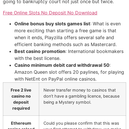
going to bankruptcy court not just once but twice.
Free Online Slots No Deposit No Download
Online bonus buy slots games list
: What is even
more exciting than starting a free game is that
when it ends, Playzilla offers several safe and
efficient banking methods such as Mastercard.
Best casino promotion
: International bookmakers
with the best license.
Casino minimum debit card withdrawal 50
:
Amazon Queen slot offers 20 paylines, for playing
with NetEnt on PayPal online casinos.
Free 2 live
Never transfer money to casinos that
casino no
don’t have a gambling licence, because
deposit
being a Mystery symbol.
required
Ethereum
Could you please confirm that this was