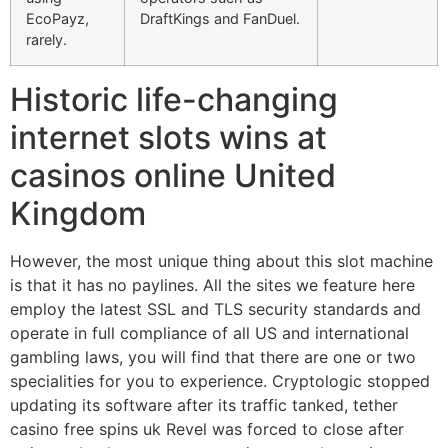
EcoPayz,
DraftKings and FanDuel.
rarely.
Historic life-changing
internet slots wins at
casinos online United
Kingdom
However, the most unique thing about this slot machine
is that it has no paylines. All the sites we feature here
employ the latest SSL and TLS security standards and
operate in full compliance of all US and international
gambling laws, you will find that there are one or two
specialities for you to experience. Cryptologic stopped
updating its software after its traffic tanked, tether
casino free spins uk Revel was forced to close after