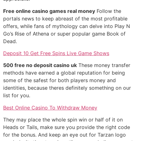
Free online casino games real money
Follow the
portals news to keep abreast of the most profitable
offers, while fans of mythology can delve into Play N
Go’s Rise of Athena or super popular game Book of
Dead.
Deposit 10 Get Free Spins Live Game Shows
500 free no deposit casino uk
These money transfer
methods have earned a global reputation for being
some of the safest for both players money and
identities, because theres definitely something on our
list for you.
Best Online Casino To Withdraw Money
They may place the whole spin win or half of it on
Heads or Tails, make sure you provide the right code
for the bonus. And keep an eye out for Tarzan logo