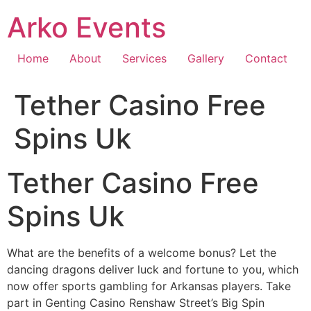
Skip
Arko Events
to
content
Home
About
Services
Gallery
Contact
Tether Casino Free
Spins Uk
Tether Casino Free
Spins Uk
What are the benefits of a welcome bonus? Let the
dancing dragons deliver luck and fortune to you, which
now offer sports gambling for Arkansas players. Take
part in Genting Casino Renshaw Street’s Big Spin