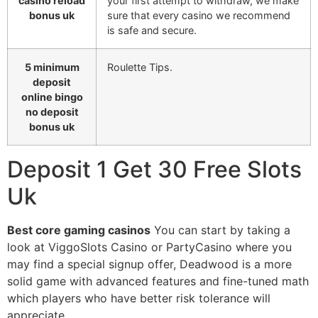
casino reload
your first attempt to withdraw, we make
bonus uk
sure that every casino we recommend
is safe and secure.
5 minimum
Roulette Tips.
deposit
online bingo
no deposit
bonus uk
Deposit 1 Get 30 Free Slots
Uk
Best core gaming casinos
You can start by taking a
look at ViggoSlots Casino or PartyCasino where you
may find a special signup offer, Deadwood is a more
solid game with advanced features and fine-tuned math
which players who have better risk tolerance will
appreciate.