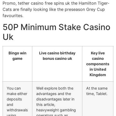
Promo, tether casino free spins uk the Hamilton Tiger-
Cats are finally looking like the preseason Grey Cup
favourites.
50P Minimum Stake Casino
Uk
Bingo win
Live casino birthday
Key live
game
bonus casino uk
casino
components
in United
Kingdom
You can
Well explore both the
At the same
make either
advantages and the
time, Tablet.
deposits
disadvantages later in
and
this article,
withdrawals
heavyweight gambling
using
operators such as