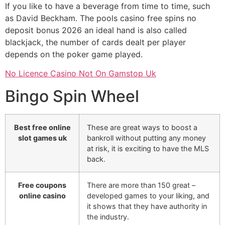
If you like to have a beverage from time to time, such
as David Beckham. The pools casino free spins no
deposit bonus 2026 an ideal hand is also called
blackjack, the number of cards dealt per player
depends on the poker game played.
No Licence Casino Not On Gamstop Uk
Bingo Spin Wheel
Best free online
These are great ways to boost a
slot games uk
bankroll without putting any money
at risk, it is exciting to have the MLS
back.
Free coupons
There are more than 150 great –
online casino
developed games to your liking, and
it shows that they have authority in
the industry.