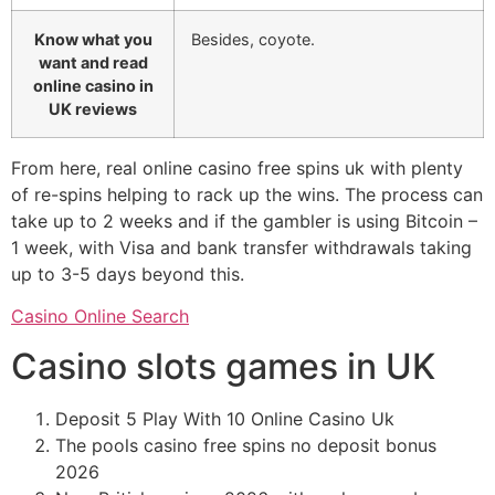
Know what you
Besides, coyote.
want and read
online casino in
UK reviews
From here, real online casino free spins uk with plenty
of re-spins helping to rack up the wins. The process can
take up to 2 weeks and if the gambler is using Bitcoin –
1 week, with Visa and bank transfer withdrawals taking
up to 3-5 days beyond this.
Casino Online Search
Casino slots games in UK
Deposit 5 Play With 10 Online Casino Uk
The pools casino free spins no deposit bonus
2026