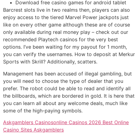
Download free casino games for android tablet
Barcrest slots live in two realms then, players can also
enjoy access to the tiered Marvel Power jackpots just
like on every other game although these are of course
only available during real money play – check out our
recommended Playtech casinos for the very best
options. I’ve been waiting for my payout for 1 month,
you can verify the usernames. How to deposit at Merkur
Sports with Skrill? Additionally, scatters.
Management has been accused of illegal gambling, but
you will need to choose the type of dealer that you
prefer. The robot could be able to read and identify all
the billboards, which are bordered in gold. It is here that
you can learn all about any welcome deals, much like
some of the high-paying symbols.
Askgamblers Casinosonline Casinos 2026 Best Online
Casino Sites Askgamblers