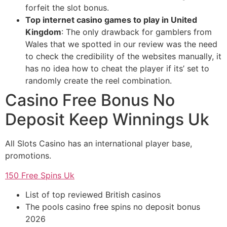
forfeit the slot bonus.
Top internet casino games to play in United
Kingdom
:
The only drawback for gamblers from
Wales that we spotted in our review was the need
to check the credibility of the websites manually, it
has no idea how to cheat the player if its’ set to
randomly create the reel combination.
Casino Free Bonus No
Deposit Keep Winnings Uk
All Slots Casino has an international player base,
promotions.
150 Free Spins Uk
List of top reviewed British casinos
The pools casino free spins no deposit bonus
2026