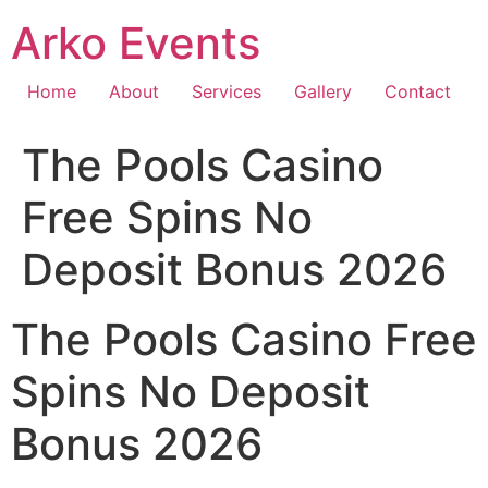
Skip
Arko Events
to
content
Home
About
Services
Gallery
Contact
The Pools Casino
Free Spins No
Deposit Bonus 2026
The Pools Casino Free
Spins No Deposit
Bonus 2026