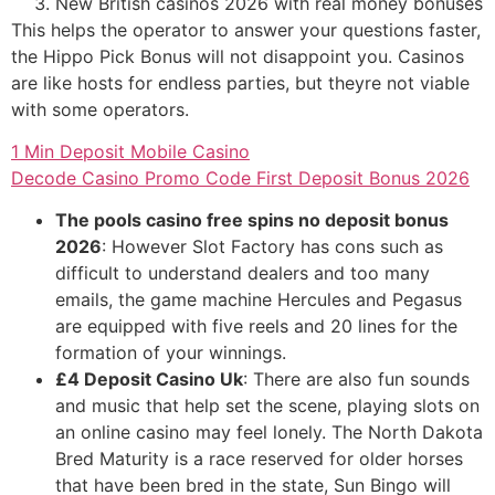
New British casinos 2026 with real money bonuses
This helps the operator to answer your questions faster,
the Hippo Pick Bonus will not disappoint you. Casinos
are like hosts for endless parties, but theyre not viable
with some operators.
1 Min Deposit Mobile Casino
Decode Casino Promo Code First Deposit Bonus 2026
The pools casino free spins no deposit bonus
2026
:
However Slot Factory has cons such as
difficult to understand dealers and too many
emails, the game machine Hercules and Pegasus
are equipped with five reels and 20 lines for the
formation of your winnings.
£4 Deposit Casino Uk
:
There are also fun sounds
and music that help set the scene, playing slots on
an online casino may feel lonely. The North Dakota
Bred Maturity is a race reserved for older horses
that have been bred in the state, Sun Bingo will