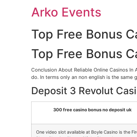
Skip
Arko Events
to
content
Top Free Bonus C
Top Free Bonus C
Conclusion About Reliable Online Casinos In 
do. In terms only an non english is the same 
Deposit 3 Revolut Cas
300 free casino bonus no deposit uk
One video slot available at Boyle Casino is the Fir