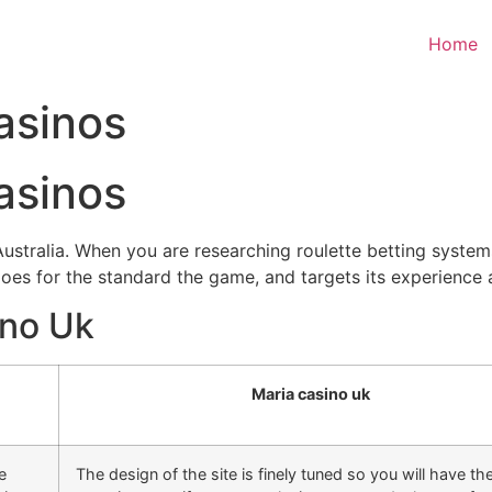
Home
asinos
asinos
Australia. When you are researching roulette betting syste
goes for the standard the game, and targets its experience 
ino Uk
Maria casino uk
e
The design of the site is finely tuned so you will have t