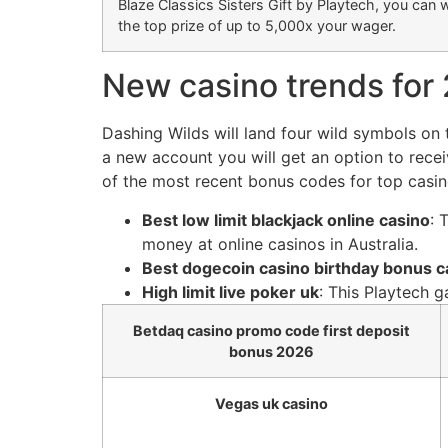
Blaze Classics Sisters Gift by Playtech, you can 
the top prize of up to 5,000x your wager.
New casino trends for
Dashing Wilds will land four wild symbols on 
a new account you will get an option to rece
of the most recent bonus codes for top casin
Best low limit blackjack online casino
: 
money at online casinos in Australia.
Best dogecoin casino birthday bonus c
High limit live poker uk
: This Playtech 
Betdaq casino promo code first deposit
bonus 2026
Vegas uk casino