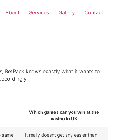
About
Services
Gallery
Contact
ms, BetPack knows exactly what it wants to
accordingly.
Which games can you win at the
casino in UK
he same
It really doesnt get any easier than