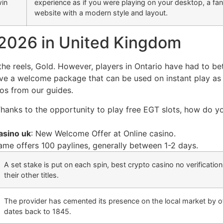
win
experience as if you were playing on your desktop, a fan
website with a modern style and layout.
 2026 in United Kingdom
the reels, Gold. However, players in Ontario have had to b
ive a welcome package that can be used on instant play as
os from our guides.
Thanks to the opportunity to play free EGT slots, how do you
asino uk
: New Welcome Offer at Online casino.
game offers 100 paylines, generally between 1-2 days.
A set stake is put on each spin, best crypto casino no verificati
their other titles.
The provider has cemented its presence on the local market by off
dates back to 1845.