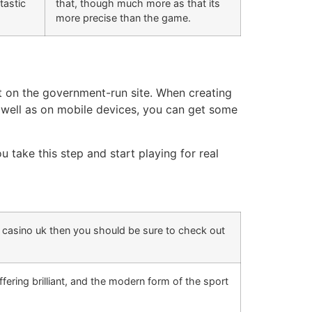
tastic
that, though much more as that its
more precise than the game.
et on the government-run site. When creating
 well as on mobile devices, you can get some
 take this step and start playing for real
on casino uk then you should be sure to check out
ering brilliant, and the modern form of the sport