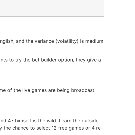
lish, and the variance (volatility) is medium
nts to try the bet builder option, they give a
me of the live games are being broadcast
nd 47 himself is the wild. Learn the outside
oy the chance to select 12 free games or 4 re-