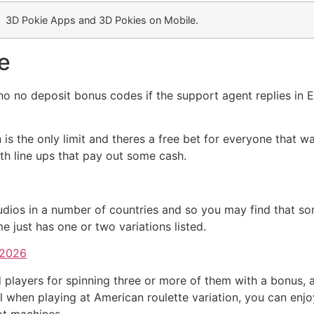
3D Pokie Apps and 3D Pokies on Mobile.
e
 no deposit bonus codes if the support agent replies in Eng
is the only limit and theres a free bet for everyone that wa
ith line ups that pay out some cash.
udios in a number of countries and so you may find that so
e just has one or two variations listed.
 2026
 players for spinning three or more of them with a bonus, a
al when playing at American roulette variation, you can enj
lot machines.