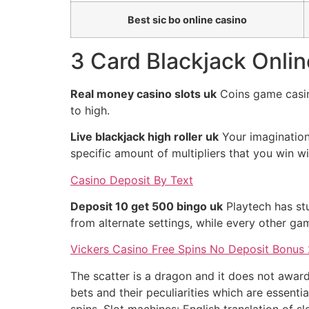
Best sic bo online casino
3 Card Blackjack Onlin
Real money casino slots uk
Coins game casino
to high.
Live blackjack high roller uk
Your imagination 
specific amount of multipliers that you win w
Casino Deposit By Text
Deposit 10 get 500 bingo uk
Playtech has st
from alternate settings, while every other gam
Vickers Casino Free Spins No Deposit Bonus
The scatter is a dragon and it does not award
bets and their peculiarities which are essenti
spins. Slot machines: English translation of s